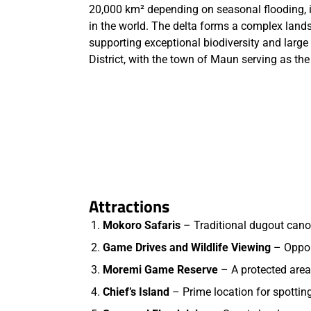
20,000 km² depending on seasonal flooding, i
in the world. The delta forms a complex lands
supporting exceptional biodiversity and large 
District, with the town of Maun serving as th
Attractions
Mokoro Safaris
– Traditional dugout cano
Game Drives and Wildlife Viewing
– Opport
Moremi Game Reserve
– A protected area
Chief’s Island
– Prime location for spotting