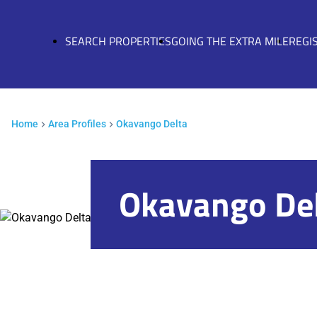
SEARCH PROPERTIES
GOING THE EXTRA MILE
REGI
Home
Area Profiles
Okavango Delta
Okavango De