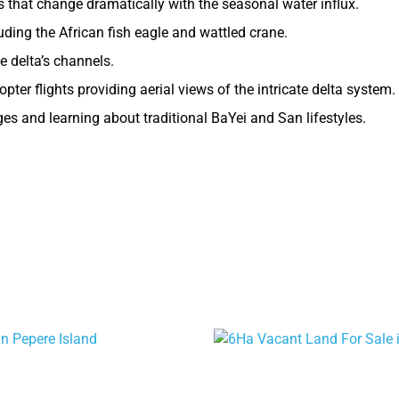
that change dramatically with the seasonal water influx.
uding the African fish eagle and wattled crane.
e delta’s channels.
opter flights providing aerial views of the intricate delta system.
ages and learning about traditional BaYei and San lifestyles.