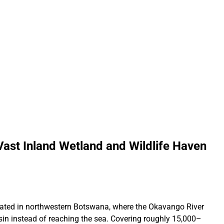
ast Inland Wetland and Wildlife Haven
ocated in northwestern Botswana, where the Okavango River
sin instead of reaching the sea. Covering roughly 15,000–