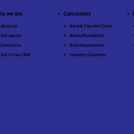
ho we are
Calculators
About us
Bond & Transfer Costs
Our Agents
Bond Affordability
Contact us
Bond Repayments
Get a Free CMA
Currency Converter