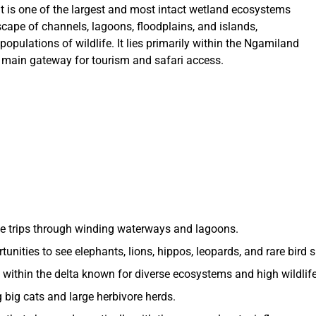
t is one of the largest and most intact wetland ecosystems
cape of channels, lagoons, floodplains, and islands,
populations of wildlife. It lies primarily within the Ngamiland
e main gateway for tourism and safari access.
e trips through winding waterways and lagoons.
unities to see elephants, lions, hippos, leopards, and rare bird 
 within the delta known for diverse ecosystems and high wildlife
 big cats and large herbivore herds.