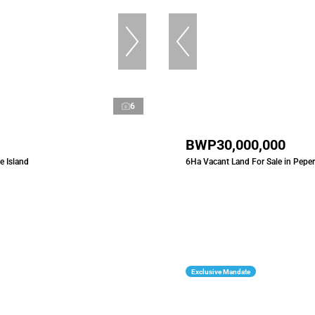
6
BWP30,000,000
e Island
6Ha Vacant Land For Sale in Peper
Exclusive Mandate