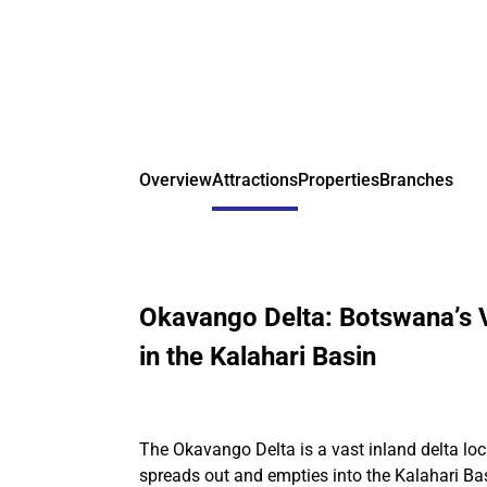
Overview
Attractions
Properties
Branches
Okavango Delta: Botswana’s V
in the Kalahari Basin
The Okavango Delta is a vast inland delta l
spreads out and empties into the Kalahari Ba