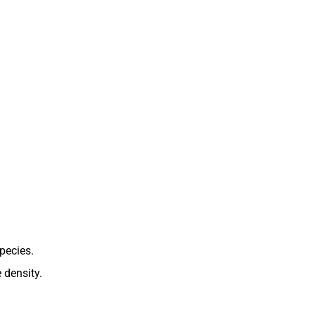
species.
 density.