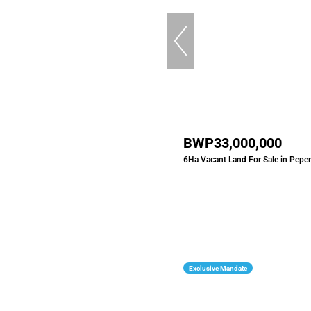
BWP33,000,000
6Ha Vacant Land For Sale in Peper
Exclusive Mandate