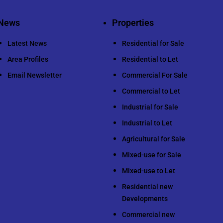
News
Properties
Latest News
Residential for Sale
Area Profiles
Residential to Let
Email Newsletter
Commercial For Sale
Commercial to Let
Industrial for Sale
Industrial to Let
Agricultural for Sale
Mixed-use for Sale
Mixed-use to Let
Residential new
Developments
Commercial new