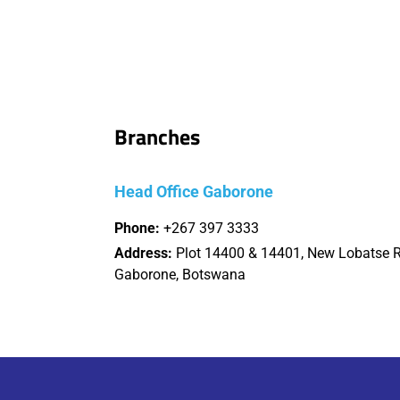
Branches
Head Office Gaborone
Phone:
+267 397 3333
Address:
Plot 14400 & 14401, New Lobatse 
Gaborone, Botswana