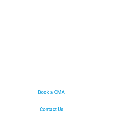
Book a CMA
Contact Us