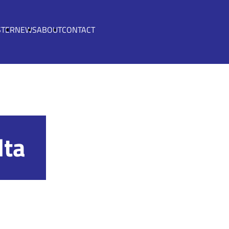
STER
NEWS
ABOUT
CONTACT
lta