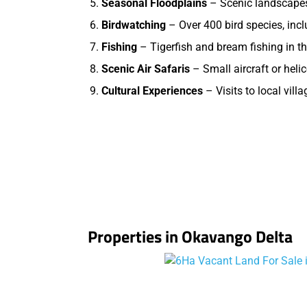
Seasonal Floodplains
– Scenic landscapes 
Birdwatching
– Over 400 bird species, incl
Fishing
– Tigerfish and bream fishing in th
Scenic Air Safaris
– Small aircraft or helic
Cultural Experiences
– Visits to local vill
Properties in Okavango Delta