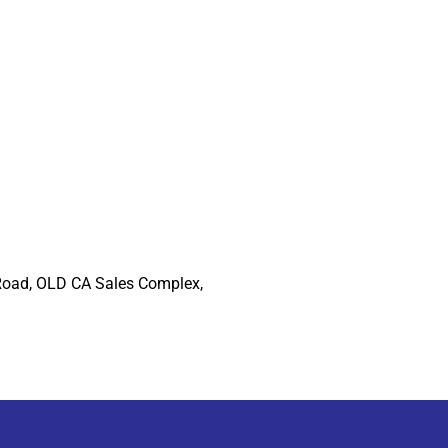
Road, OLD CA Sales Complex,