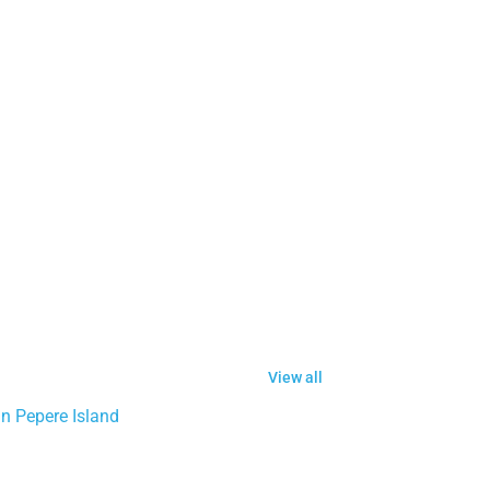
View all