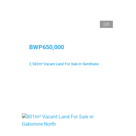
1
BWP650,000
2,582m² Vacant Land For Sale in Sentlhane