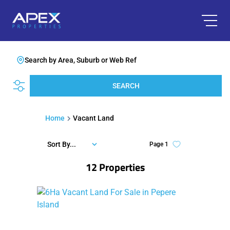
Search by Area, Suburb or Web Ref
SEARCH
Home
Vacant Land
Sort By...
Page
1
12
Properties