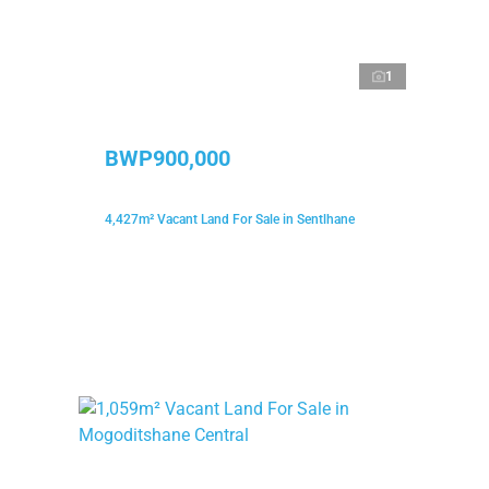
1
BWP900,000
4,427m² Vacant Land For Sale in Sentlhane