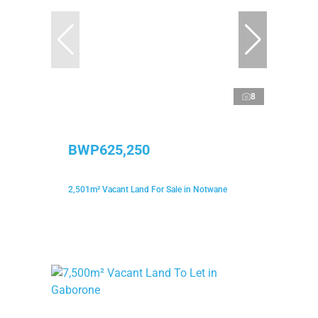
8
BWP625,250
2,501m² Vacant Land For Sale in Notwane