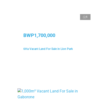
1
BWP1,700,000
6Ha Vacant Land For Sale in Lion Park