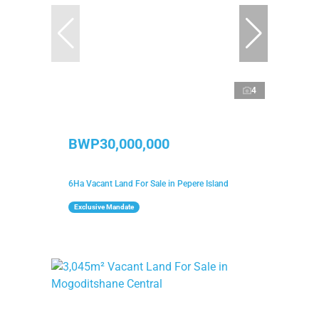
4
BWP30,000,000
6Ha Vacant Land For Sale in Pepere Island
Exclusive Mandate