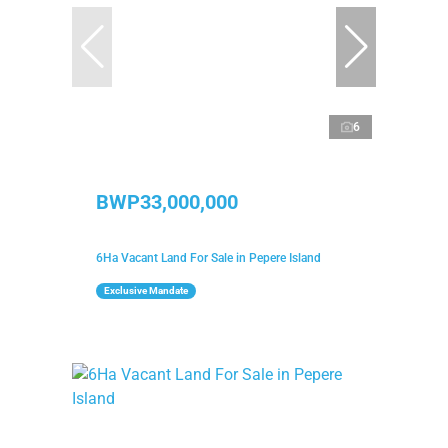
6
BWP33,000,000
6Ha Vacant Land For Sale in Pepere Island
Exclusive Mandate