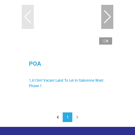
6
POA
1,613m² Vacant Land To Let in Gaborone West
Phase 1
1