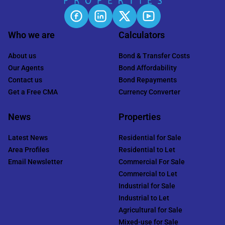
Who we are
Calculators
About us
Bond & Transfer Costs
Our Agents
Bond Affordability
Contact us
Bond Repayments
Get a Free CMA
Currency Converter
News
Properties
Latest News
Residential for Sale
Area Profiles
Residential to Let
Email Newsletter
Commercial For Sale
Commercial to Let
Industrial for Sale
Industrial to Let
Agricultural for Sale
Mixed-use for Sale