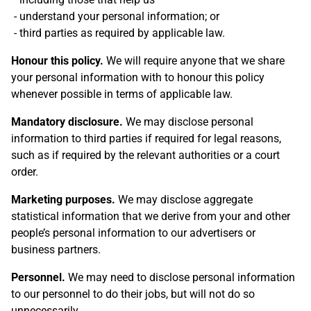
understand your personal information; or
third parties as required by applicable law.
Honour this policy.
We will require anyone that we share
your personal information with to honour this policy
whenever possible in terms of applicable law.
Mandatory disclosure.
We may disclose personal
information to third parties if required for legal reasons,
such as if required by the relevant authorities or a court
order.
Marketing purposes.
We may disclose aggregate
statistical information that we derive from your and other
people’s personal information to our advertisers or
business partners.
Personnel.
We may need to disclose personal information
to our personnel to do their jobs, but will not do so
unnecessarily.