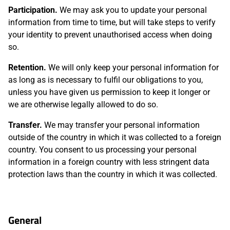
Participation.
We may ask you to update your personal
information from time to time, but will take steps to verify
your identity to prevent unauthorised access when doing
so.
Retention.
We will only keep your personal information for
as long as is necessary to fulfil our obligations to you,
unless you have given us permission to keep it longer or
we are otherwise legally allowed to do so.
Transfer.
We may transfer your personal information
outside of the country in which it was collected to a foreign
country. You consent to us processing your personal
information in a foreign country with less stringent data
protection laws than the country in which it was collected.
General