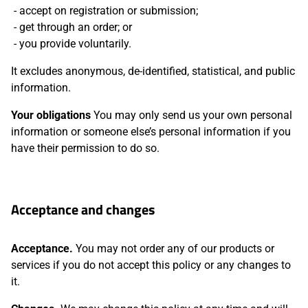
accept on registration or submission;
get through an order; or
you provide voluntarily.
It excludes anonymous, de-identified, statistical, and public
information.
Your obligations
You may only send us your own personal
information or someone else’s personal information if you
have their permission to do so.
Acceptance and changes
Acceptance.
You may not order any of our products or
services if you do not accept this policy or any changes to
it.