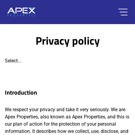
Privacy policy
Select...
Introduction
We respect your privacy and take it very seriously. We are
Apex Properties, also known as Apex Properties, and this is
our plan of action for the protection of your personal
information. It describes how we collect, use, disclose, and