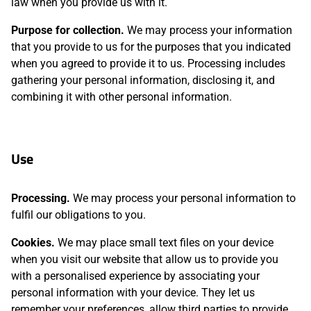
law when you provide us with it.
Purpose for collection.
We may process your information
that you provide to us for the purposes that you indicated
when you agreed to provide it to us. Processing includes
gathering your personal information, disclosing it, and
combining it with other personal information.
Use
Processing.
We may process your personal information to
fulfil our obligations to you.
Cookies.
We may place small text files on your device
when you visit our website that allow us to provide you
with a personalised experience by associating your
personal information with your device. They let us
remember your preferences, allow third parties to provide