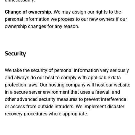
Change of ownership.
We may assign our rights to the
personal information we process to our new owners if our
ownership changes for any reason.
Security
We take the security of personal information very seriously
and always do our best to comply with applicable data
protection laws. Our hosting company will host our website
in a secure server environment that uses a firewall and
other advanced security measures to prevent interference
or access from outside intruders. We implement disaster
recovery procedures where appropriate.