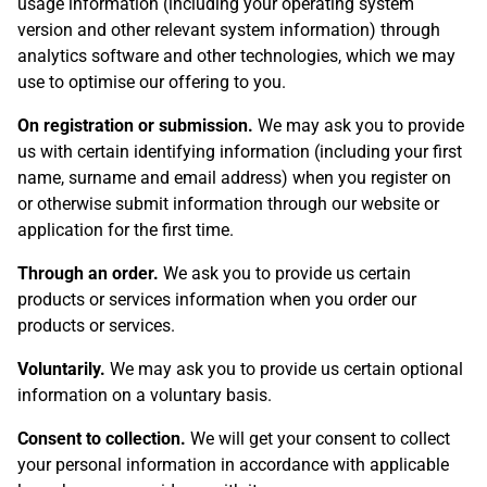
usage information (including your operating system
version and other relevant system information) through
analytics software and other technologies, which we may
use to optimise our offering to you.
On registration or submission.
We may ask you to provide
us with certain identifying information (including your first
name, surname and email address) when you register on
or otherwise submit information through our website or
application for the first time.
Through an order.
We ask you to provide us certain
products or services information when you order our
products or services.
Voluntarily.
We may ask you to provide us certain optional
information on a voluntary basis.
Consent to collection.
We will get your consent to collect
your personal information in accordance with applicable