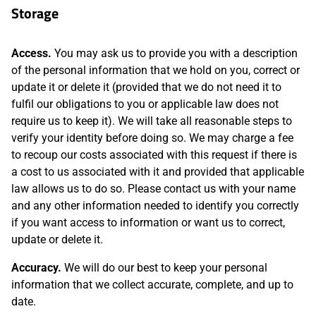
Storage
Access.
You may ask us to provide you with a description
of the personal information that we hold on you, correct or
update it or delete it (provided that we do not need it to
fulfil our obligations to you or applicable law does not
require us to keep it). We will take all reasonable steps to
verify your identity before doing so. We may charge a fee
to recoup our costs associated with this request if there is
a cost to us associated with it and provided that applicable
law allows us to do so. Please contact us with your name
and any other information needed to identify you correctly
if you want access to information or want us to correct,
update or delete it.
Accuracy.
We will do our best to keep your personal
information that we collect accurate, complete, and up to
date.