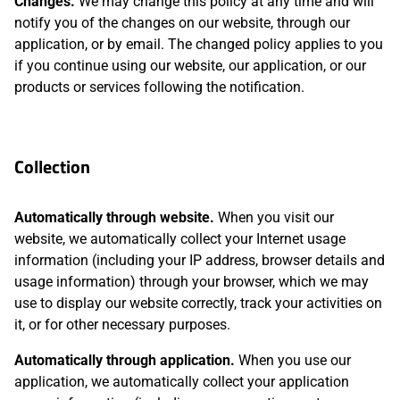
Changes.
We may change this policy at any time and will
notify you of the changes on our website, through our
application, or by email. The changed policy applies to you
if you continue using our website, our application, or our
products or services following the notification.
Collection
Automatically through website.
When you visit our
website, we automatically collect your Internet usage
information (including your IP address, browser details and
usage information) through your browser, which we may
use to display our website correctly, track your activities on
it, or for other necessary purposes.
Automatically through application.
When you use our
application, we automatically collect your application