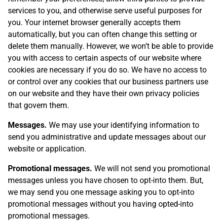
services to you, and otherwise serve useful purposes for
you. Your internet browser generally accepts them
automatically, but you can often change this setting or
delete them manually. However, we won’t be able to provide
you with access to certain aspects of our website where
cookies are necessary if you do so. We have no access to
or control over any cookies that our business partners use
on our website and they have their own privacy policies
that govern them.
Messages.
We may use your identifying information to
send you administrative and update messages about our
website or application.
Promotional messages.
We will not send you promotional
messages unless you have chosen to opt-into them. But,
we may send you one message asking you to opt-into
promotional messages without you having opted-into
promotional messages.