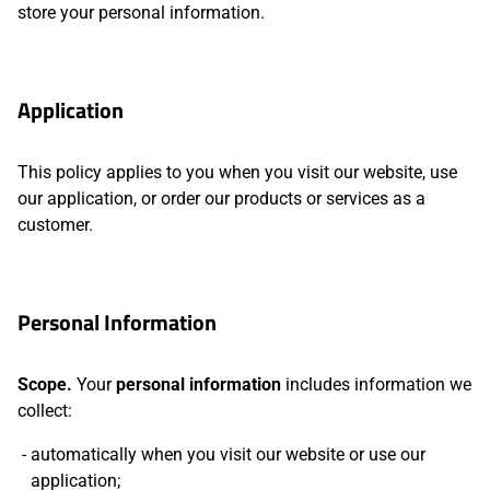
store your personal information.
Application
This policy applies to you when you visit our website, use
our application, or order our products or services as a
customer.
Personal Information
Scope.
Your
personal information
includes information we
collect:
automatically when you visit our website or use our
application;