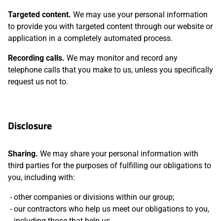
Targeted content.
We may use your personal information
to provide you with targeted content through our website or
application in a completely automated process.
Recording calls.
We may monitor and record any
telephone calls that you make to us, unless you specifically
request us not to.
Disclosure
Sharing.
We may share your personal information with
third parties for the purposes of fulfilling our obligations to
you, including with:
other companies or divisions within our group;
our contractors who help us meet our obligations to you,
including those that help us