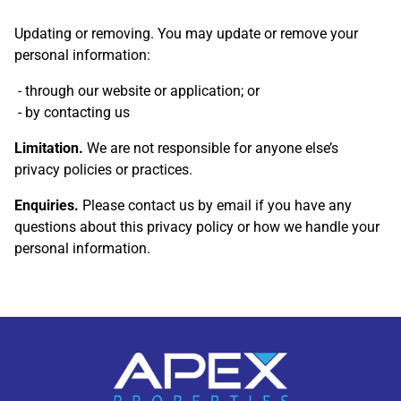
Updating or removing. You may update or remove your
personal information:
through our website or application; or
by contacting us
Limitation.
We are not responsible for anyone else’s
privacy policies or practices.
Enquiries.
Please contact us by email if you have any
questions about this privacy policy or how we handle your
personal information.