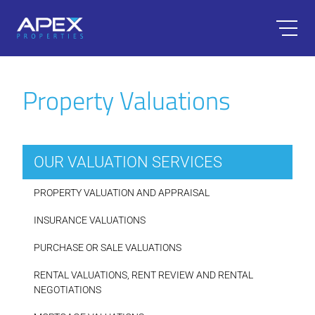
Property Valuations
OUR VALUATION SERVICES
PROPERTY VALUATION AND APPRAISAL
INSURANCE VALUATIONS
PURCHASE OR SALE VALUATIONS
RENTAL VALUATIONS, RENT REVIEW AND RENTAL
NEGOTIATIONS