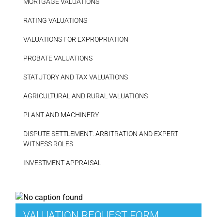
MORTGAGE VALUATIONS
RATING VALUATIONS
VALUATIONS FOR EXPROPRIATION
PROBATE VALUATIONS
STATUTORY AND TAX VALUATIONS
AGRICULTURAL AND RURAL VALUATIONS
PLANT AND MACHINERY
DISPUTE SETTLEMENT: ARBITRATION AND EXPERT
WITNESS ROLES
INVESTMENT APPRAISAL
VALUATION REQUEST FORM