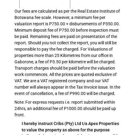
Our fees are calculated as per the Real Estate Institute of
Botswana fee scale. However, a minimum fee per
valuation report is P750.00 + disbursements of P350.00.
Minimum deposit fee of P750.00 before inspection must
be paid. Remaining fees are paid on presentation of the
report. Should you not collect the report, you will still be
responsible to pay the fee charged. For Valuations of
properties more than 25 Kilometres from our office in
Gaborone, a fee of P3.50 per kilometre will be charged.
Transport charges should be paid before the valuation
work commences. All the prices are quoted exclusive of
VAT. We are a VAT registered company and our VAT
number will always appear in the Tax Invoice issue. In the
event of cancellation, a fee of P990.00 will be charged.
Note: For express requests i.e. report submitted within
24hrs, an additional fee of P1000.00 should be paid up
front.
I hereby instruct Cribs (Pty) Ltd t/a Apex Properties
to value the property as above for the purpose