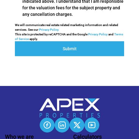
indicated above. I understand that I am responsible
for the valuation fees for the subject property and
any cancellation charges.
We will communicate real estate related marketing information and related
services. See our
Privacy Policy.
This site is protected by reCAPTCHA and the Google
Privacy Policy
and
Terms
of Service
apply.
Submit
Who we are
Calculators