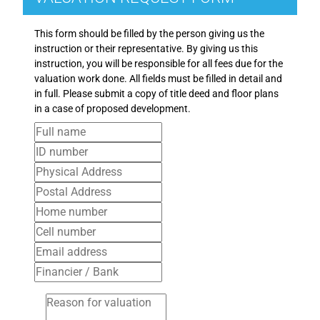
This form should be filled by the person giving us the
instruction or their representative. By giving us this
instruction, you will be responsible for all fees due for the
valuation work done. All fields must be filled in detail and
in full. Please submit a copy of title deed and floor plans
in a case of proposed development.