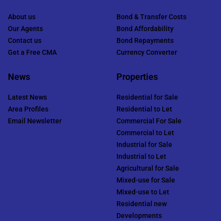
About us
Bond & Transfer Costs
Our Agents
Bond Affordability
Contact us
Bond Repayments
Get a Free CMA
Currency Converter
News
Properties
Latest News
Residential for Sale
Area Profiles
Residential to Let
Email Newsletter
Commercial For Sale
Commercial to Let
Industrial for Sale
Industrial to Let
Agricultural for Sale
Mixed-use for Sale
Mixed-use to Let
Residential new
Developments