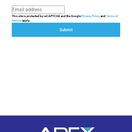
This site is protected by reCAPTCHA and the Google
Privacy Policy
and
Terms of
Service
apply.
Submit