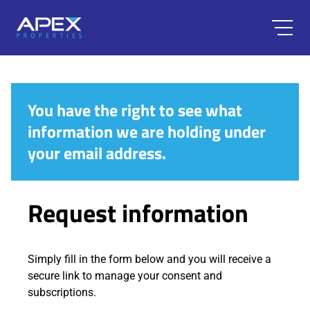
You have the right to see what
information we are holding under
your email address.
Request information
Simply fill in the form below and you will receive a
secure link to manage your consent and
subscriptions.