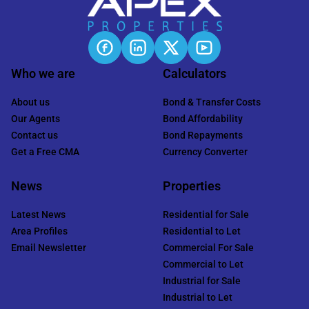
Who we are
Calculators
About us
Bond & Transfer Costs
Our Agents
Bond Affordability
Contact us
Bond Repayments
Get a Free CMA
Currency Converter
News
Properties
Latest News
Residential for Sale
Area Profiles
Residential to Let
Email Newsletter
Commercial For Sale
Commercial to Let
Industrial for Sale
Industrial to Let