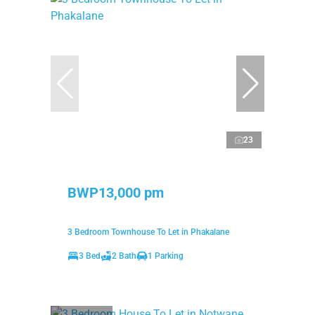
23
BWP13,000 pm
3 Bedroom Townhouse To Let in Phakalane
3 Bed
2 Bath
1 Parking