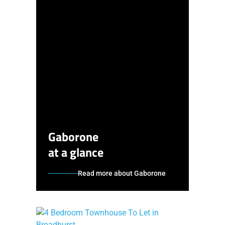
Gaborone
at a glance
Read more about Gaborone