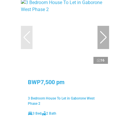
16
BWP7,500 pm
3 Bedroom House To Let in Gaborone West
Phase 2
3 Bed
2 Bath