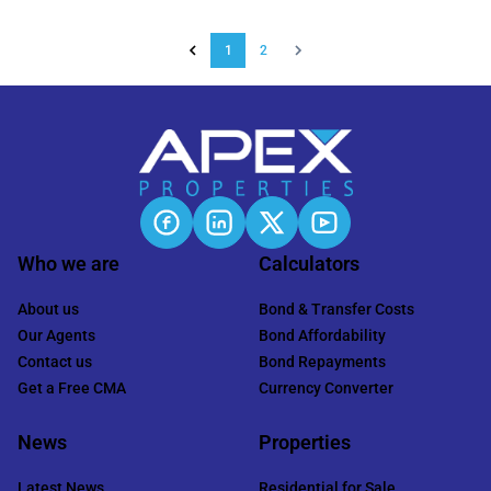
1
2
Who we are
Calculators
About us
Bond & Transfer Costs
Our Agents
Bond Affordability
Contact us
Bond Repayments
Get a Free CMA
Currency Converter
News
Properties
Latest News
Residential for Sale