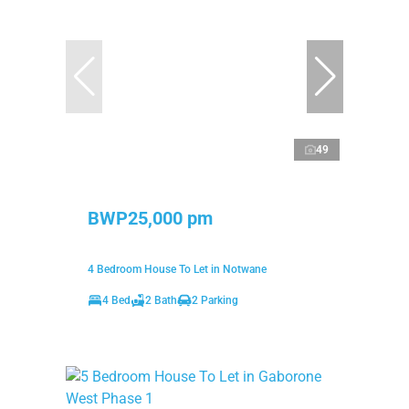
49
BWP25,000 pm
4 Bedroom House To Let in Notwane
4 Bed
2 Bath
2 Parking