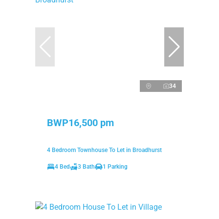
34
BWP16,500 pm
4 Bedroom Townhouse To Let in Broadhurst
4 Bed
3 Bath
1 Parking