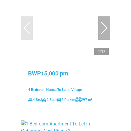
17
BWP15,000 pm
4 Bedroom House To Let in Village
4 Bed
2 Bath
2 Parking
297 m²