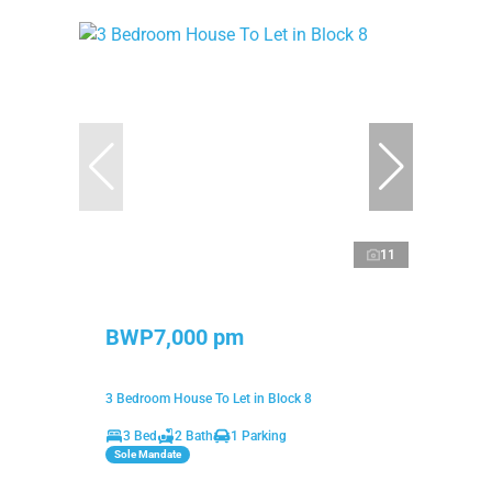
11
BWP7,000 pm
3 Bedroom House To Let in Block 8
3 Bed
2 Bath
1 Parking
Sole Mandate