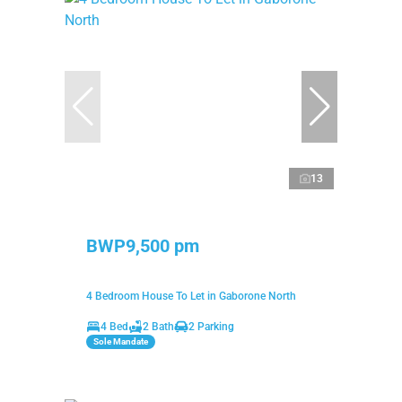
13
BWP9,500 pm
4 Bedroom House To Let in Gaborone North
4 Bed
2 Bath
2 Parking
Sole Mandate