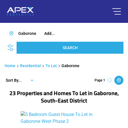
Gaborone
Add...
SEARCH
Home
Residential
To Let
Gaborone
Sort By...
Page
1
23
Properties and Homes To Let in Gaborone,
South-East District