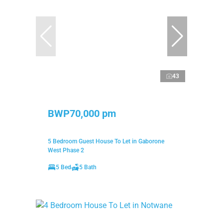
43
BWP70,000 pm
5 Bedroom Guest House To Let in Gaborone
West Phase 2
5 Bed
5 Bath