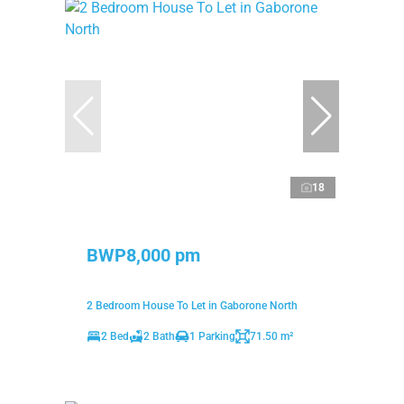
18
BWP8,000 pm
2 Bedroom House To Let in Gaborone North
2 Bed
2 Bath
1 Parking
71.50 m²