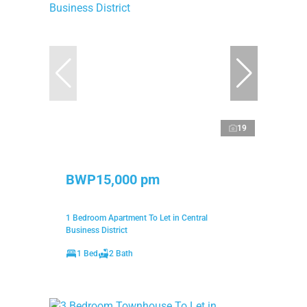
19
BWP15,000 pm
1 Bedroom Apartment To Let in Central
Business District
1 Bed
2 Bath