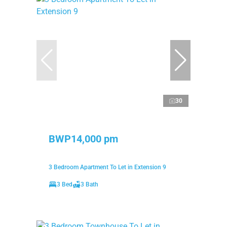
30
BWP14,000 pm
3 Bedroom Apartment To Let in Extension 9
3 Bed
3 Bath