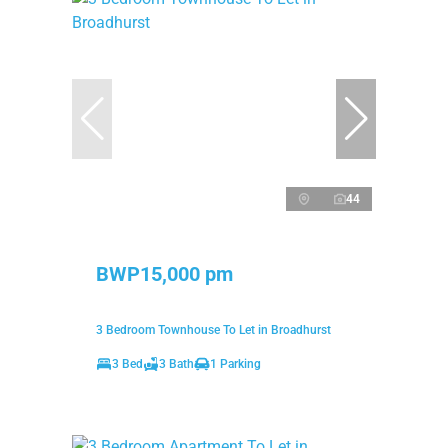
44
BWP15,000 pm
3 Bedroom Townhouse To Let in Broadhurst
3 Bed
3 Bath
1 Parking