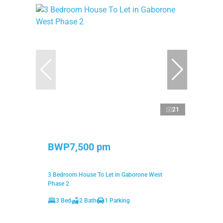
21
BWP7,500 pm
3 Bedroom House To Let in Gaborone West
Phase 2
3 Bed
2 Bath
1 Parking