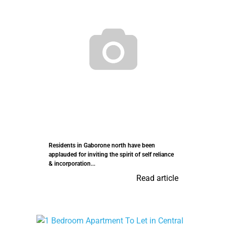
Residents in Gaborone north have been
applauded for inviting the spirit of self reliance
& incorporation...
Read article