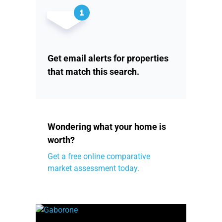
Get email alerts for properties
that match this search.
Wondering what your home is
worth?
Get a free online comparative
market assessment today.