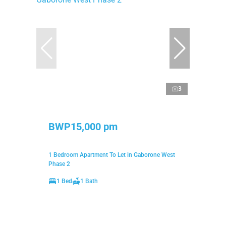
3
BWP15,000 pm
1 Bedroom Apartment To Let in Gaborone West
Phase 2
1 Bed
1 Bath