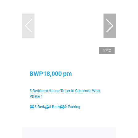
42
BWP18,000 pm
5 Bedroom House To Let in Gaborone West
Phase 1
5 Bed
4 Bath
2 Parking