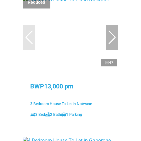
Reduced
47
BWP13,000 pm
3 Bedroom House To Let in Notwane
3 Bed
2 Bath
1 Parking