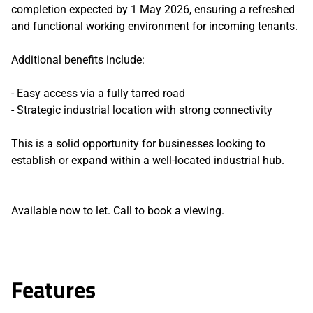
completion expected by 1 May 2026, ensuring a refreshed
and functional working environment for incoming tenants.
Additional benefits include:
- Easy access via a fully tarred road
- Strategic industrial location with strong connectivity
This is a solid opportunity for businesses looking to
establish or expand within a well-located industrial hub.
Available now to let. Call to book a viewing.
Features