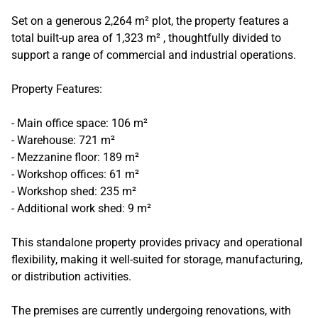
Set on a generous 2,264 m² plot, the property features a
total built-up area of 1,323 m² , thoughtfully divided to
support a range of commercial and industrial operations.
Property Features:
- Main office space: 106 m²
- Warehouse: 721 m²
- Mezzanine floor: 189 m²
- Workshop offices: 61 m²
- Workshop shed: 235 m²
- Additional work shed: 9 m²
This standalone property provides privacy and operational
flexibility, making it well-suited for storage, manufacturing,
or distribution activities.
The premises are currently undergoing renovations, with