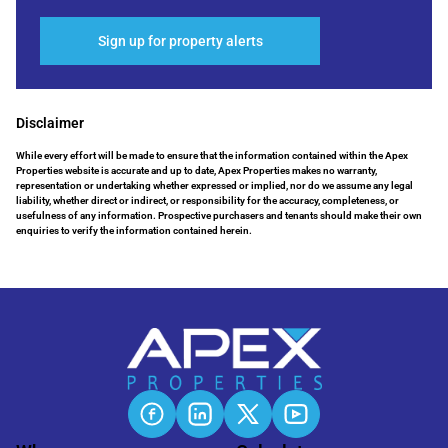
Sign up for property alerts
Disclaimer
While every effort will be made to ensure that the information contained within the Apex
Properties website is accurate and up to date, Apex Properties makes no warranty,
representation or undertaking whether expressed or implied, nor do we assume any legal
liability, whether direct or indirect, or responsibility for the accuracy, completeness, or
usefulness of any information. Prospective purchasers and tenants should make their own
enquiries to verify the information contained herein.