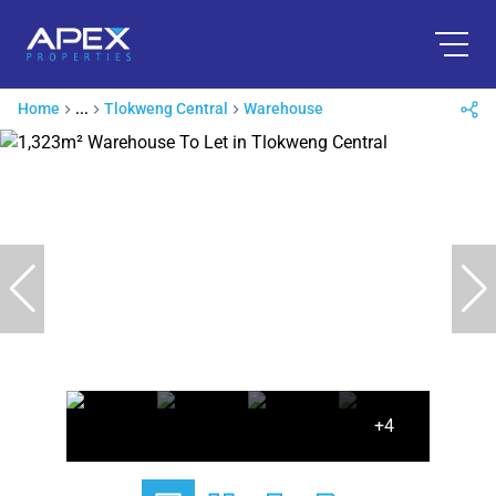
Home
...
Tlokweng Central
Warehouse
+4