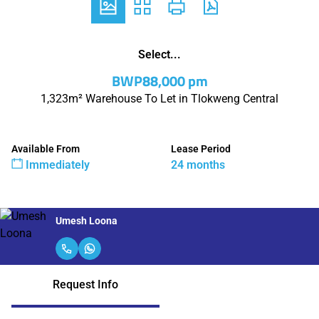
Select...
BWP88,000 pm
1,323m² Warehouse To Let in Tlokweng Central
Available From
Lease Period
Immediately
24 months
Umesh Loona
Request Info