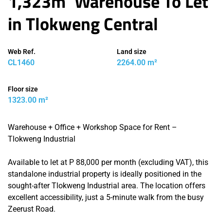
1,323m² Warehouse To Let
in Tlokweng Central
Web Ref.
Land size
CL1460
2264.00 m²
Floor size
1323.00 m²
Warehouse + Office + Workshop Space for Rent –
Tlokweng Industrial
Available to let at P 88,000 per month (excluding VAT), this
standalone industrial property is ideally positioned in the
sought-after Tlokweng Industrial area. The location offers
excellent accessibility, just a 5-minute walk from the busy
Zeerust Road.