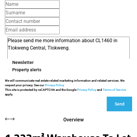
Newsletter
Property alerts
We will communicate real estate related marketing information and related services. We
respect your privacy. See our
Privacy Policy
This site is protected by reCAPTCHA and the Google
Privacy Policy
and
Terms of Service
apply.
Send
Overview