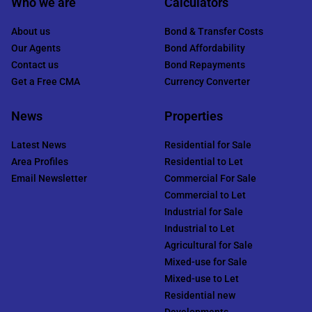
Who we are
Calculators
About us
Bond & Transfer Costs
Our Agents
Bond Affordability
Contact us
Bond Repayments
Get a Free CMA
Currency Converter
News
Properties
Latest News
Residential for Sale
Area Profiles
Residential to Let
Email Newsletter
Commercial For Sale
Commercial to Let
Industrial for Sale
Industrial to Let
Agricultural for Sale
Mixed-use for Sale
Mixed-use to Let
Residential new
Developments