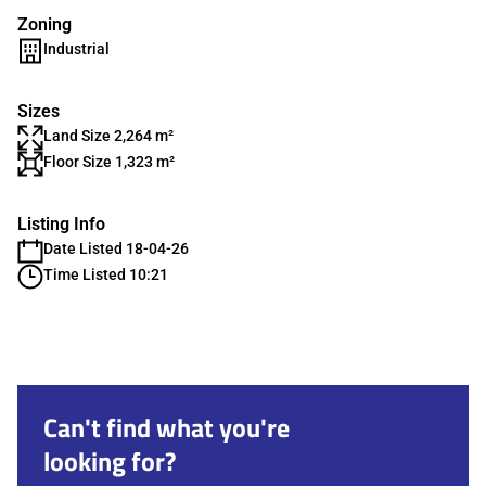
Zoning
Industrial
Sizes
Land Size 2,264 m²
Floor Size 1,323 m²
Listing Info
Date Listed 18-04-26
Time Listed 10:21
Can't find what you're
looking for?