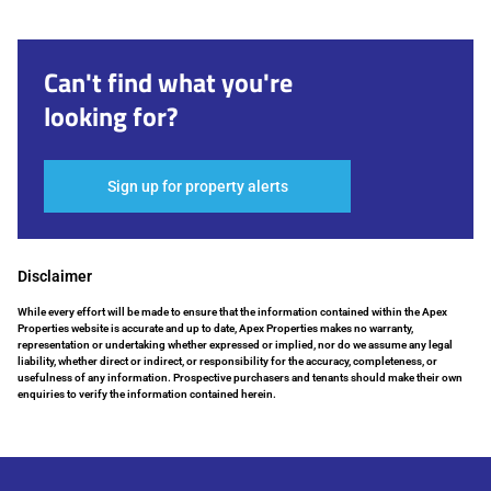
Can't find what you're
looking for?
Sign up for property alerts
Disclaimer
While every effort will be made to ensure that the information contained within the Apex
Properties website is accurate and up to date, Apex Properties makes no warranty,
representation or undertaking whether expressed or implied, nor do we assume any legal
liability, whether direct or indirect, or responsibility for the accuracy, completeness, or
usefulness of any information. Prospective purchasers and tenants should make their own
enquiries to verify the information contained herein.