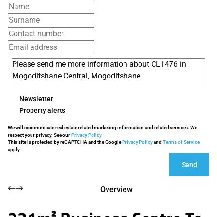
Newsletter
Property alerts
We will communicate real estate related marketing information and related services. We
respect your privacy. See our
Privacy Policy
This site is protected by reCAPTCHA and the Google
Privacy Policy
and
Terms of Service
apply.
Send
Overview