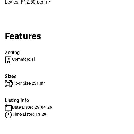
Levies: P12.50 per m²
Features
Zoning
Commercial
Sizes
Floor Size 231 m²
Listing Info
Date Listed 29-04-26
Time Listed 13:29