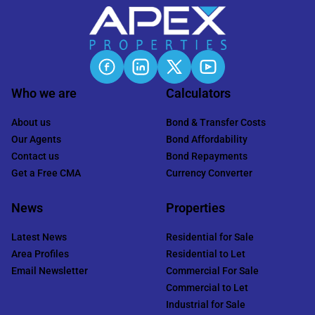
Who we are
Calculators
About us
Bond & Transfer Costs
Our Agents
Bond Affordability
Contact us
Bond Repayments
Get a Free CMA
Currency Converter
News
Properties
Latest News
Residential for Sale
Area Profiles
Residential to Let
Email Newsletter
Commercial For Sale
Commercial to Let
Industrial for Sale