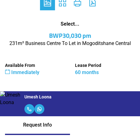
Select...
BWP30,030 pm
231m² Business Centre To Let in Mogoditshane Central
Available From
Lease Period
Immediately
60 months
Umesh Loona
Request Info