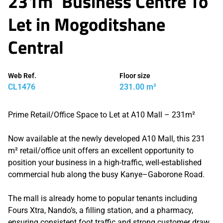
231m² Business Centre To
Let in Mogoditshane
Central
Web Ref.
Floor size
CL1476
231.00 m²
Prime Retail/Office Space to Let at A10 Mall – 231m²
Now available at the newly developed A10 Mall, this 231
m² retail/office unit offers an excellent opportunity to
position your business in a high-traffic, well-established
commercial hub along the busy Kanye–Gaborone Road.
The mall is already home to popular tenants including
Fours Xtra, Nando’s, a filling station, and a pharmacy,
ensuring consistent foot traffic and strong customer draw