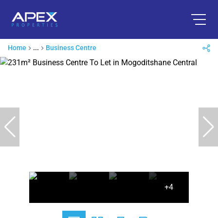
Home
...
Business Centre
+4