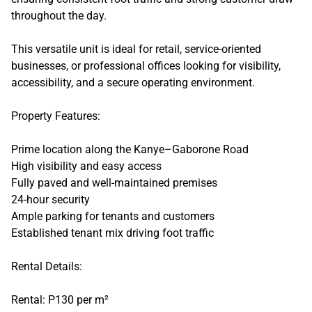
throughout the day.
This versatile unit is ideal for retail, service-oriented
businesses, or professional offices looking for visibility,
accessibility, and a secure operating environment.
Property Features:
Prime location along the Kanye–Gaborone Road
High visibility and easy access
Fully paved and well-maintained premises
24-hour security
Ample parking for tenants and customers
Established tenant mix driving foot traffic
Rental Details:
Rental: P130 per m²