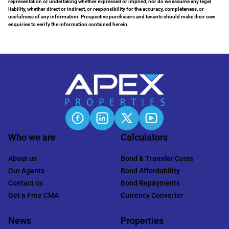
representation or undertaking whether expressed or implied, nor do we assume any legal
liability, whether direct or indirect, or responsibility for the accuracy, completeness, or
usefulness of any information. Prospective purchasers and tenants should make their own
enquiries to verify the information contained herein.
Who we are
Calculators
About us
Bond & Transfer Costs
Our Agents
Bond Affordability
Contact us
Bond Repayments
Get a Free CMA
Currency Converter
News
Properties