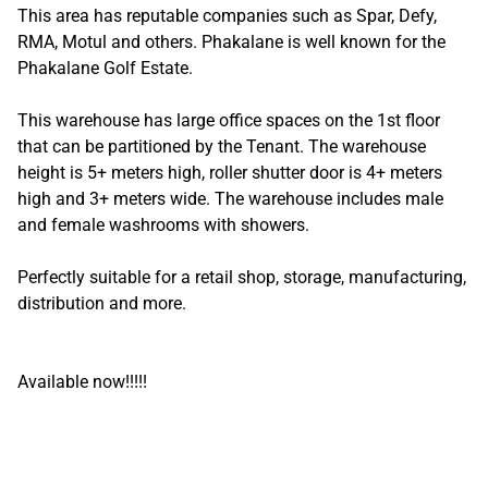
This area has reputable companies such as Spar, Defy,
RMA, Motul and others. Phakalane is well known for the
Phakalane Golf Estate.
This warehouse has large office spaces on the 1st floor
that can be partitioned by the Tenant. The warehouse
height is 5+ meters high, roller shutter door is 4+ meters
high and 3+ meters wide. The warehouse includes male
and female washrooms with showers.
Perfectly suitable for a retail shop, storage, manufacturing,
distribution and more.
Available now!!!!!