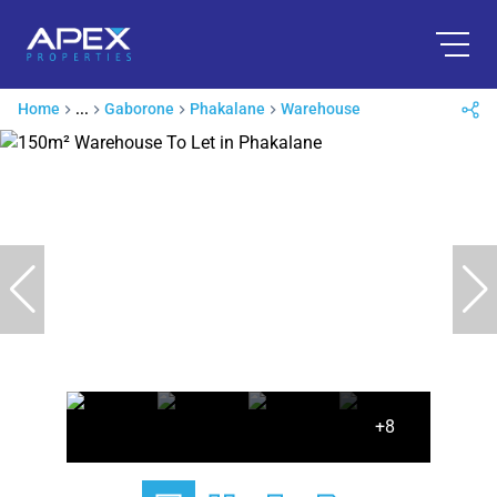
Home
...
Gaborone
Phakalane
Warehouse
+8