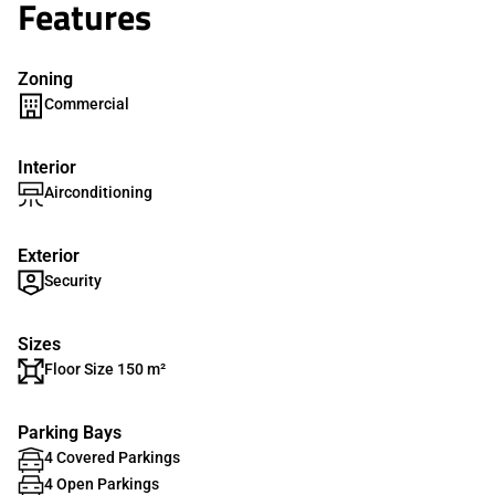
Features
Zoning
Commercial
Interior
Airconditioning
Exterior
Security
Sizes
Floor Size 150 m²
Parking Bays
4 Covered Parkings
4 Open Parkings