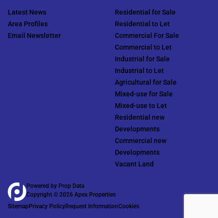
Latest News
Residential for Sale
Area Profiles
Residential to Let
Email Newsletter
Commercial For Sale
Commercial to Let
Industrial for Sale
Industrial to Let
Agricultural for Sale
Mixed-use for Sale
Mixed-use to Let
Residential new
Developments
Commercial new
Developments
Vacant Land
Powered by
Prop Data
Copyright © 2026 Apex Properties
Sitemap
Privacy Policy
Request Information
Cookies