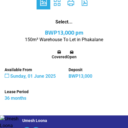
Select...
BWP13,000 pm
150m² Warehouse To Let in Phakalane
Covered
Open
Available From
Deposit
Sunday, 01 June 2025
BWP13,000
Lease Period
36 months
Umesh Loona