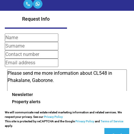
Request Info
Newsletter
Property alerts
We will communicate real estate related marketing information and related services. We
respect your privacy. See our
Privacy Policy
This site is protected by reCAPTCHA and the Google
Privacy Policy
and
Terms of Service
apply.