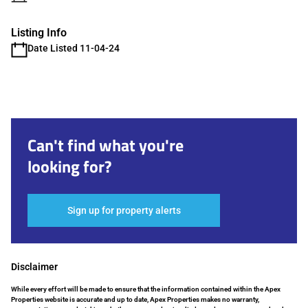
Listing Info
Date Listed 11-04-24
Can't find what you're
looking for?
Sign up for property alerts
Disclaimer
While every effort will be made to ensure that the information contained within the Apex
Properties website is accurate and up to date, Apex Properties makes no warranty,