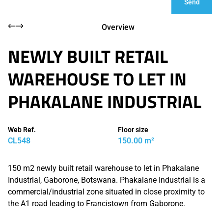
Send
Overview
NEWLY BUILT RETAIL
WAREHOUSE TO LET IN
PHAKALANE INDUSTRIAL
Web Ref.
Floor size
CL548
150.00 m²
150 m2 newly built retail warehouse to let in Phakalane
Industrial, Gaborone, Botswana. Phakalane Industrial is a
commercial/industrial zone situated in close proximity to
the A1 road leading to Francistown from Gaborone.