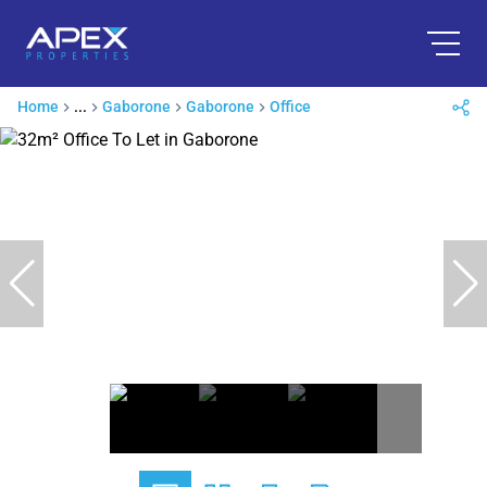
Home
...
Gaborone
Gaborone
Office