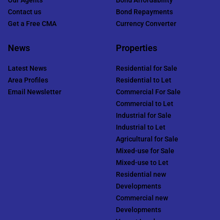
Contact us
Bond Repayments
Get a Free CMA
Currency Converter
News
Properties
Latest News
Residential for Sale
Area Profiles
Residential to Let
Email Newsletter
Commercial For Sale
Commercial to Let
Industrial for Sale
Industrial to Let
Agricultural for Sale
Mixed-use for Sale
Mixed-use to Let
Residential new
Developments
Commercial new
Developments