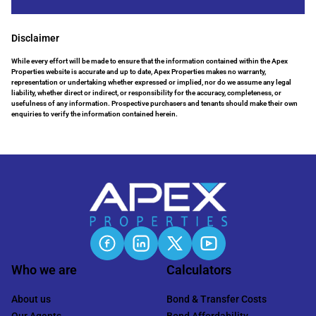
Disclaimer
While every effort will be made to ensure that the information contained within the Apex
Properties website is accurate and up to date, Apex Properties makes no warranty,
representation or undertaking whether expressed or implied, nor do we assume any legal
liability, whether direct or indirect, or responsibility for the accuracy, completeness, or
usefulness of any information. Prospective purchasers and tenants should make their own
enquiries to verify the information contained herein.
Who we are
Calculators
About us
Bond & Transfer Costs
Our Agents
Bond Affordability