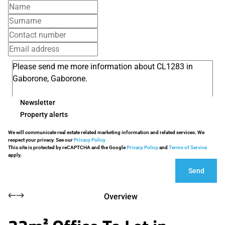
Newsletter
Property alerts
We will communicate real estate related marketing information and related services. We
respect your privacy. See our
Privacy Policy
This site is protected by reCAPTCHA and the Google
Privacy Policy
and
Terms of Service
apply.
Send
Overview