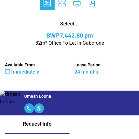
Select...
BWP7,442.80 pm
32m² Office To Let in Gaborone
Available From
Lease Period
Immediately
24 months
Umesh Loona
Request Info