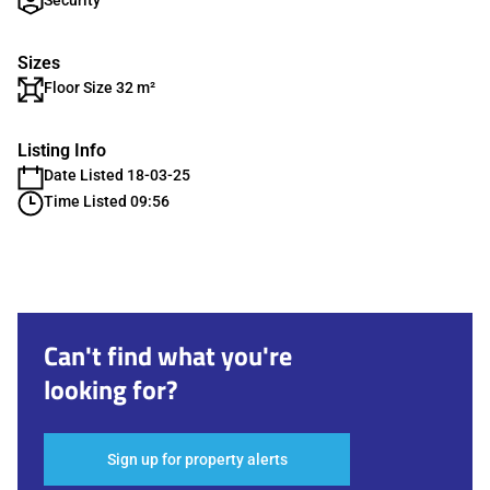
Security
Sizes
Floor Size 32 m²
Listing Info
Date Listed 18-03-25
Time Listed 09:56
Can't find what you're
looking for?
Sign up for property alerts