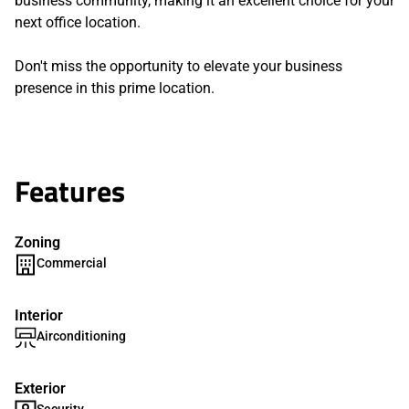
business community, making it an excellent choice for your
next office location.
Don't miss the opportunity to elevate your business
presence in this prime location.
Features
Zoning
Commercial
Interior
Airconditioning
Exterior