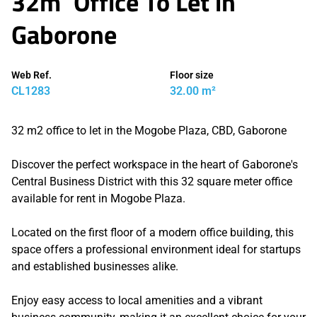
32m² Office To Let in
Gaborone
Web Ref.
Floor size
CL1283
32.00 m²
32 m2 office to let in the Mogobe Plaza, CBD, Gaborone
Discover the perfect workspace in the heart of Gaborone's
Central Business District with this 32 square meter office
available for rent in Mogobe Plaza.
Located on the first floor of a modern office building, this
space offers a professional environment ideal for startups
and established businesses alike.
Enjoy easy access to local amenities and a vibrant