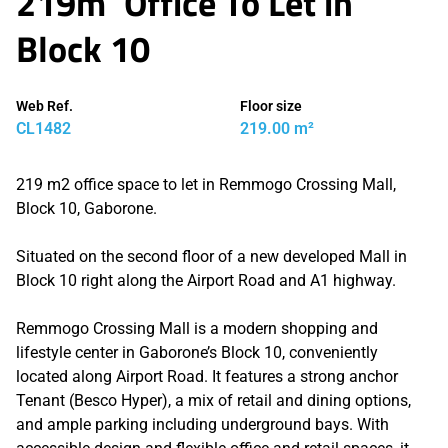
219m² Office To Let in
Block 10
Web Ref.
Floor size
CL1482
219.00 m²
219 m2 office space to let in Remmogo Crossing Mall,
Block 10, Gaborone.
Situated on the second floor of a new developed Mall in
Block 10 right along the Airport Road and A1 highway.
Remmogo Crossing Mall is a modern shopping and
lifestyle center in Gaborone’s Block 10, conveniently
located along Airport Road. It features a strong anchor
Tenant (Besco Hyper), a mix of retail and dining options,
and ample parking including underground bays. With