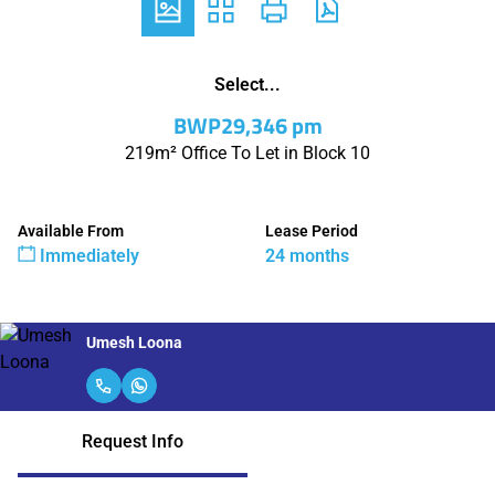
Select...
BWP29,346 pm
219m² Office To Let in Block 10
Available From
Lease Period
Immediately
24 months
Umesh Loona
Request Info