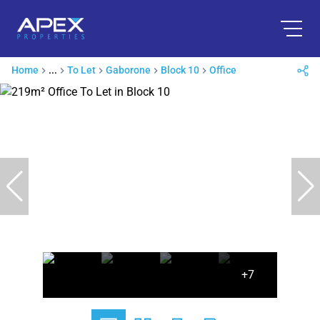
Home
...
To Let
Gaborone
Block 10
Office
+7