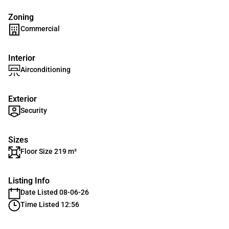
Zoning
Commercial
Interior
Airconditioning
Exterior
Security
Sizes
Floor Size 219 m²
Listing Info
Date Listed 08-06-26
Time Listed 12:56