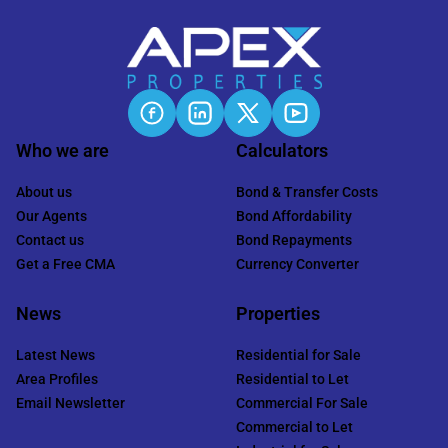
Who we are
Calculators
About us
Bond & Transfer Costs
Our Agents
Bond Affordability
Contact us
Bond Repayments
Get a Free CMA
Currency Converter
News
Properties
Latest News
Residential for Sale
Area Profiles
Residential to Let
Email Newsletter
Commercial For Sale
Commercial to Let