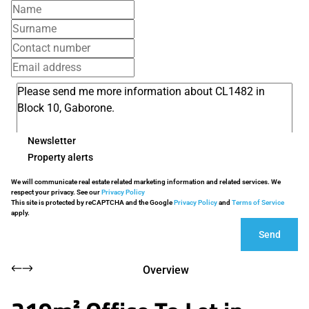
Newsletter
Property alerts
We will communicate real estate related marketing information and related services. We
respect your privacy. See our
Privacy Policy
This site is protected by reCAPTCHA and the Google
Privacy Policy
and
Terms of Service
apply.
Send
Overview