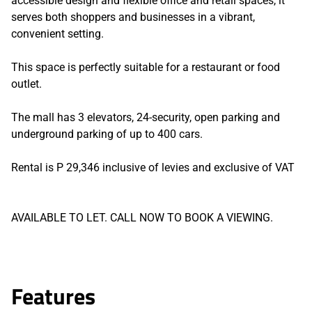
accessible design and flexible office and retail spaces, it
serves both shoppers and businesses in a vibrant,
convenient setting.
This space is perfectly suitable for a restaurant or food
outlet.
The mall has 3 elevators, 24-security, open parking and
underground parking of up to 400 cars.
Rental is P 29,346 inclusive of levies and exclusive of VAT
AVAILABLE TO LET. CALL NOW TO BOOK A VIEWING.
Features