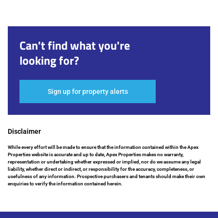
Can't find what you're
looking for?
Sign up for property alerts
Disclaimer
While every effort will be made to ensure that the information contained within the Apex
Properties website is accurate and up to date, Apex Properties makes no warranty,
representation or undertaking whether expressed or implied, nor do we assume any legal
liability, whether direct or indirect, or responsibility for the accuracy, completeness, or
usefulness of any information. Prospective purchasers and tenants should make their own
enquiries to verify the information contained herein.