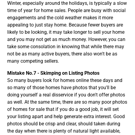
Winter, especially around the holidays, is typically a slow
time of year for home sales. People are busy with social
engagements and the cold weather makes it more
appealing to just stay home. Because fewer buyers are
likely to be looking, it may take longer to sell your home
and you may not get as much money. However, you can
take some consolation in knowing that while there may
not be as many active buyers, there also won't be as
many competing sellers.
Mistake No.7 - Skimping on Listing Photos
So many buyers look for homes online these days and
so many of those homes have photos that you'll be
doing yourself a real disservice if you don't offer photos
as well. At the same time, there are so many poor photos
of homes for sale that if you do a good job, it will set
your listing apart and help generate extra interest. Good
photos should be crisp and clear, should taken during
the day when there is plenty of natural light available,