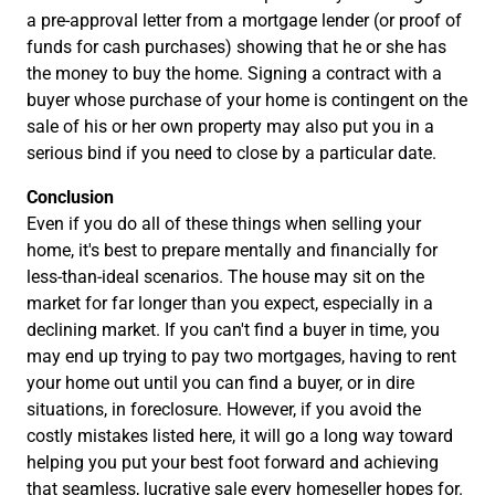
a pre-approval letter from a mortgage lender (or proof of
funds for cash purchases) showing that he or she has
the money to buy the home. Signing a contract with a
buyer whose purchase of your home is contingent on the
sale of his or her own property may also put you in a
serious bind if you need to close by a particular date.
Conclusion
Even if you do all of these things when selling your
home, it's best to prepare mentally and financially for
less-than-ideal scenarios. The house may sit on the
market for far longer than you expect, especially in a
declining market. If you can't find a buyer in time, you
may end up trying to pay two mortgages, having to rent
your home out until you can find a buyer, or in dire
situations, in foreclosure. However, if you avoid the
costly mistakes listed here, it will go a long way toward
helping you put your best foot forward and achieving
that seamless, lucrative sale every homeseller hopes for.