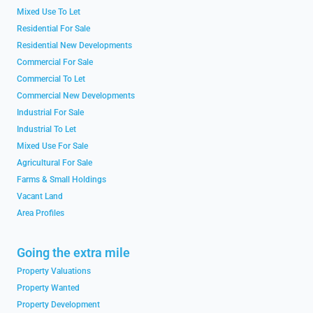
Mixed Use To Let
Residential For Sale
Residential New Developments
Commercial For Sale
Commercial To Let
Commercial New Developments
Industrial For Sale
Industrial To Let
Mixed Use For Sale
Agricultural For Sale
Farms & Small Holdings
Vacant Land
Area Profiles
Going the extra mile
Property Valuations
Property Wanted
Property Development