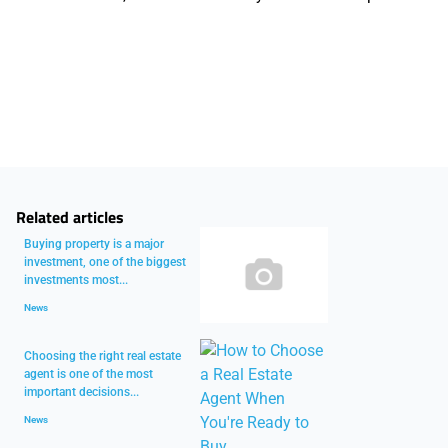
Related articles
Buying property is a major
investment, one of the biggest
investments most...
News
Choosing the right real estate
agent is one of the most
important decisions...
News