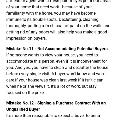
a friend or agent with a fresh pair of eyes point out areas
of your home that need work - because of your
familiarity with the home, you may have become
immune to its trouble spots. Decluttering, cleaning
thoroughly, putting a fresh coat of paint on the walls and
getting rid of any odors will also help you make a good
impression on buyers.
Mistake No.11 - Not Accommodating Potential Buyers
If someone wants to view your house, you need to
accommodate this person, even if it is inconvenient for
you. And yes, you have to clean and declutter the house
before every single visit. A buyer won't know and won't
care if your house was clean last week if it isn't clean
when he or she views it. It's a lot of work, but stay
focused on the prize.
Mistake No.12 - Signing a Purchase Contract With an
Unqualified Buyer
It's more than reasonable to expect a buyer to bring