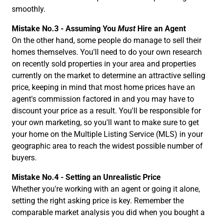
smoothly.
Mistake No.3 - Assuming You
Must
Hire an Agent
On the other hand, some people do manage to sell their
homes themselves. You'll need to do your own research
on recently sold properties in your area and properties
currently on the market to determine an attractive selling
price, keeping in mind that most home prices have an
agent's commission factored in and you may have to
discount your price as a result. You'll be responsible for
your own marketing, so you'll want to make sure to get
your home on the Multiple Listing Service (MLS) in your
geographic area to reach the widest possible number of
buyers.
Mistake No.4 - Setting an Unrealistic Price
Whether you're working with an agent or going it alone,
setting the right asking price is key. Remember the
comparable market analysis you did when you bought a