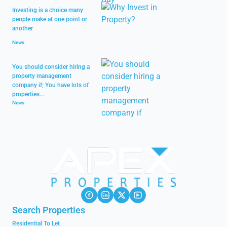
Investing is a choice many
people make at one point or
another
News
You should consider hiring a
property management
company if; You have lots of
properties...
News
Search Properties
Residential To Let