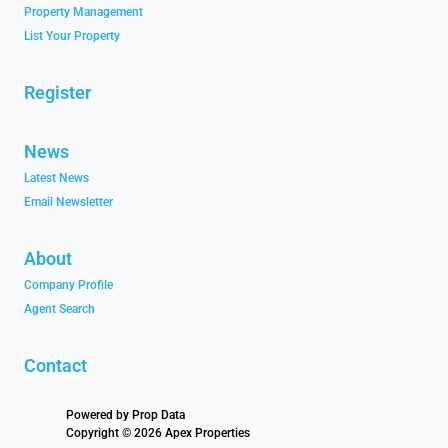
Property Management
List Your Property
Register
News
Latest News
Email Newsletter
About
Company Profile
Agent Search
Contact
Powered by
Prop Data
Copyright © 2026 Apex Properties