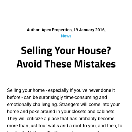
Author: Apex Properties, 19 January 2016,
News
Selling Your House?
Avoid These Mistakes
Selling your home - especially if you've never done it
before - can be surprisingly time-consuming and
emotionally challenging. Strangers will come into your
home and poke around in your closets and cabinets.
They will criticize a place that has probably become
more than just four walls and a roof to you, and then, to