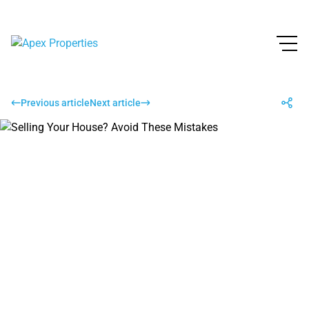
Previous article
Next article