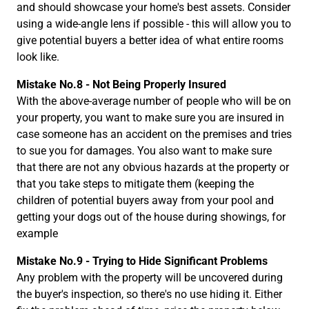
and should showcase your home's best assets. Consider
using a wide-angle lens if possible - this will allow you to
give potential buyers a better idea of what entire rooms
look like.
Mistake No.8 - Not Being Properly Insured
With the above-average number of people who will be on
your property, you want to make sure you are insured in
case someone has an accident on the premises and tries
to sue you for damages. You also want to make sure
that there are not any obvious hazards at the property or
that you take steps to mitigate them (keeping the
children of potential buyers away from your pool and
getting your dogs out of the house during showings, for
example
Mistake No.9 - Trying to Hide Significant Problems
Any problem with the property will be uncovered during
the buyer's inspection, so there's no use hiding it. Either