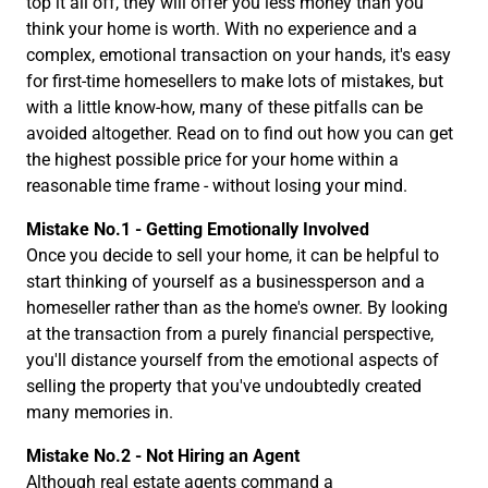
top it all off, they will offer you less money than you
think your home is worth. With no experience and a
complex, emotional transaction on your hands, it's easy
for first-time homesellers to make lots of mistakes, but
with a little know-how, many of these pitfalls can be
avoided altogether. Read on to find out how you can get
the highest possible price for your home within a
reasonable time frame - without losing your mind.
Mistake No.1 - Getting Emotionally Involved
Once you decide to sell your home, it can be helpful to
start thinking of yourself as a businessperson and a
homeseller rather than as the home's owner. By looking
at the transaction from a purely financial perspective,
you'll distance yourself from the emotional aspects of
selling the property that you've undoubtedly created
many memories in.
Mistake No.2 - Not Hiring an Agent
Although real estate agents command a