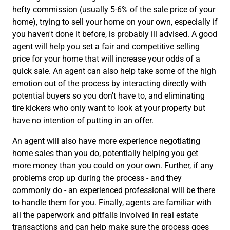
hefty commission (usually 5-6% of the sale price of your
home), trying to sell your home on your own, especially if
you haven't done it before, is probably ill advised. A good
agent will help you set a fair and competitive selling
price for your home that will increase your odds of a
quick sale. An agent can also help take some of the high
emotion out of the process by interacting directly with
potential buyers so you don't have to, and eliminating
tire kickers who only want to look at your property but
have no intention of putting in an offer.
An agent will also have more experience negotiating
home sales than you do, potentially helping you get
more money than you could on your own. Further, if any
problems crop up during the process - and they
commonly do - an experienced professional will be there
to handle them for you. Finally, agents are familiar with
all the paperwork and pitfalls involved in real estate
transactions and can help make sure the process goes