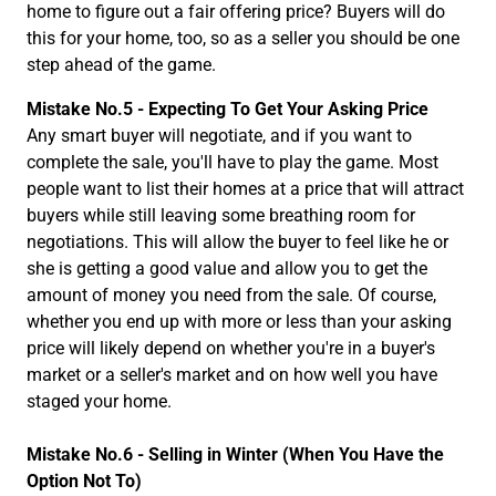
home to figure out a fair offering price? Buyers will do
this for your home, too, so as a seller you should be one
step ahead of the game.
Mistake No.5 - Expecting To Get Your Asking Price
Any smart buyer will negotiate, and if you want to
complete the sale, you'll have to play the game. Most
people want to list their homes at a price that will attract
buyers while still leaving some breathing room for
negotiations. This will allow the buyer to feel like he or
she is getting a good value and allow you to get the
amount of money you need from the sale. Of course,
whether you end up with more or less than your asking
price will likely depend on whether you're in a buyer's
market or a seller's market and on how well you have
staged your home.
Mistake No.6 -
Selling in Winter (When You Have the
Option Not To)