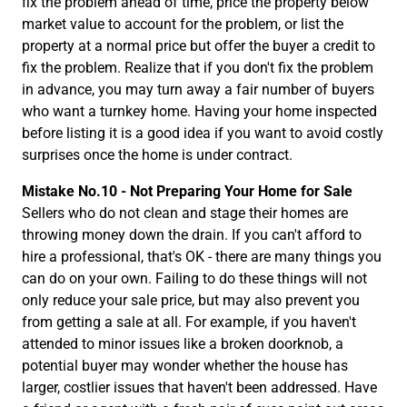
fix the problem ahead of time, price the property below
market value to account for the problem, or list the
property at a normal price but offer the buyer a credit to
fix the problem. Realize that if you don't fix the problem
in advance, you may turn away a fair number of buyers
who want a turnkey home. Having your home inspected
before listing it is a good idea if you want to avoid costly
surprises once the home is under contract.
Mistake No.10 - Not Preparing Your Home for Sale
Sellers who do not clean and stage their homes are
throwing money down the drain. If you can't afford to
hire a professional, that's OK - there are many things you
can do on your own. Failing to do these things will not
only reduce your sale price, but may also prevent you
from getting a sale at all. For example, if you haven't
attended to minor issues like a broken doorknob, a
potential buyer may wonder whether the house has
larger, costlier issues that haven't been addressed. Have