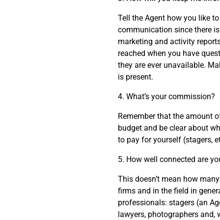
Tell the Agent how you like t
communication since there is 
marketing and activity report
reached when you have questio
they are ever unavailable. Mak
is present.
4. What’s your commission?
Remember that the amount of 
budget and be clear about wh
to pay for yourself (stagers, et
5. How well connected are yo
This doesn’t mean how many f
firms and in the field in gene
professionals: stagers (an Ag
lawyers, photographers and, 