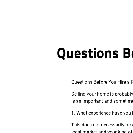
Questions Be
Questions Before You Hire a 
Selling your home is probably 
is an important and sometime
1. What experience have you
This does not necessarily me
local market and your kind of 