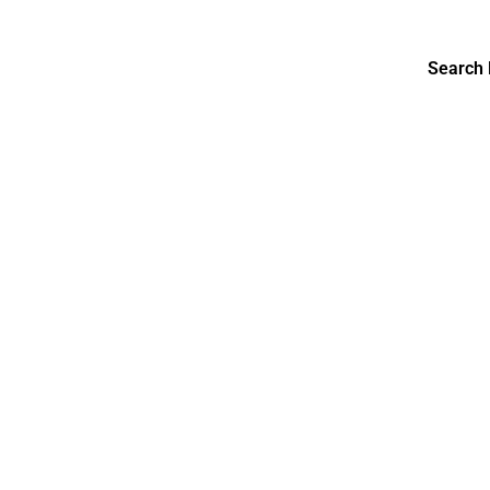
Search 