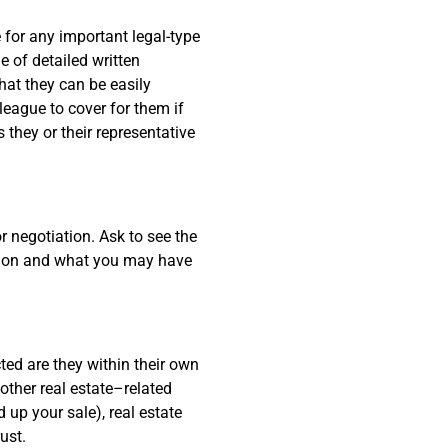
 for any important legal-type
e of detailed written
hat they can be easily
eague to cover for them if
 they or their representative
 negotiation. Ask to see the
ssion and what you may have
d are they within their own
 other real estate–related
 up your sale), real estate
ust.