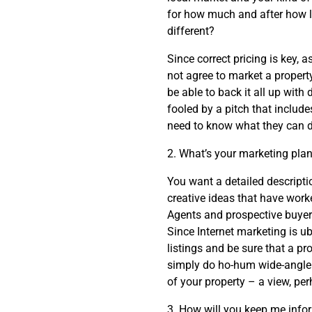
for how much and after how l
different?
Since correct pricing is key, 
not agree to market a property
be able to back it all up wit
fooled by a pitch that includ
need to know what they can d
2. What’s your marketing pla
You want a detailed descripti
creative ideas that have worke
Agents and prospective buyers
Since Internet marketing is 
listings and be sure that a p
simply do ho-hum wide-angle p
of your property – a view, per
3. How will you keep me info