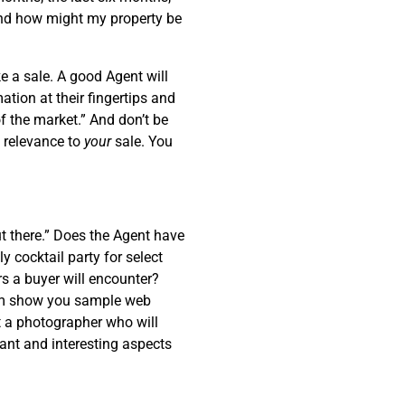
and how might my property be
ke a sale. A good Agent will
ation at their fingertips and
f the market.” And don’t be
o relevance to
your
sale. You
ut there.” Does the Agent have
y cocktail party for select
s a buyer will encounter?
hem show you sample web
t a photographer who will
ant and interesting aspects