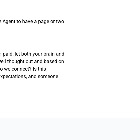
the Agent to have a page or two
 paid, let both your brain and
well thought out and based on
Do we connect? Is this
xpectations, and someone I