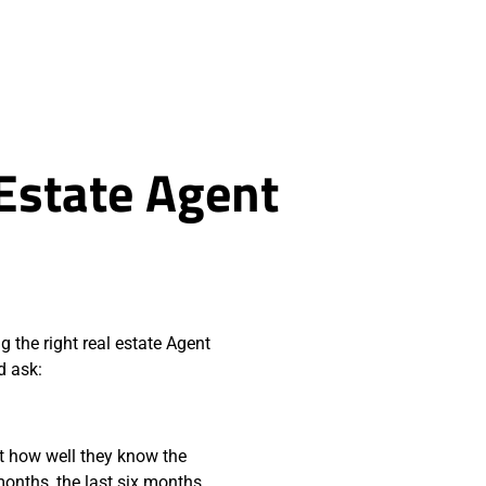
 Estate Agent
g the right real estate Agent
d ask:
t how well they know the
months, the last six months,