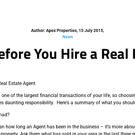
Author: Apex Properties, 15 July 2015,
News
fore You Hire a Real
Real Estate Agent
one of the largest financial transactions of your life, so choosin
s daunting responsibility. Here's a summary of what you shoul
 had?
an how long an Agent has been in the business – it’s more abou
property. Ask them what has sold in your area in the last three 