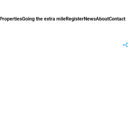
Properties
Going the extra mile
Register
News
About
Contact