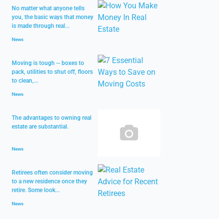
No matter what anyone tells
you, the basic ways that money
is made through real...
News
Moving is tough -- boxes to
pack, utilities to shut off, floors
to clean,...
News
The advantages to owning real
estate are substantial.
News
Retirees often consider moving
to a new residence once they
retire. Some look...
News