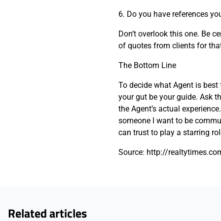
6. Do you have references yo
Don’t overlook this one. Be ce
of quotes from clients for that
The Bottom Line
To decide what Agent is best 
your gut be your guide. Ask 
the Agent’s actual experience.
someone I want to be commun
can trust to play a starring ro
Source: http://realtytimes.co
Related articles