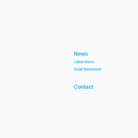
News
Latest News
Email Newsletter
Contact