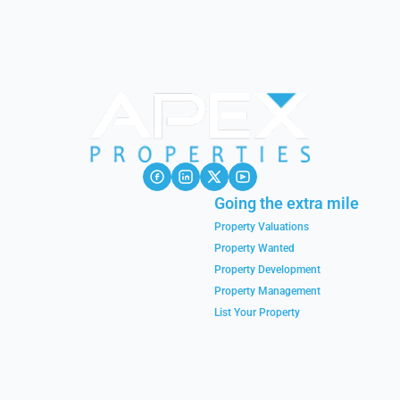
Going the extra mile
Property Valuations
Property Wanted
Property Development
Property Management
List Your Property