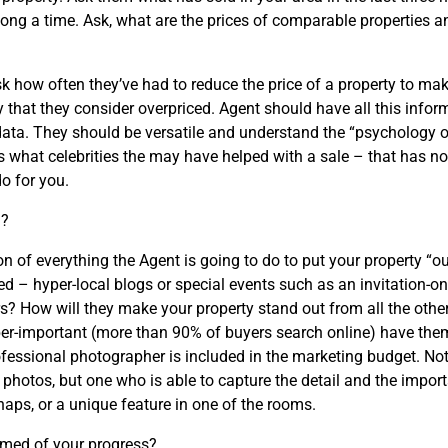
ong a time. Ask, what are the prices of comparable properties 
ask how often they’ve had to reduce the price of a property to ma
 that they consider overpriced. Agent should have all this inform
h data. They should be versatile and understand the “psychology o
es what celebrities the may have helped with a sale – that has n
o for you.
n?
on of everything the Agent is going to do to put your property “o
d – hyper-local blogs or special events such as an invitation-onl
? How will they make your property stand out from all the other
uber-important (more than 90% of buyers search online) have t
rofessional photographer is included in the marketing budget. No
hotos, but one who is able to capture the detail and the import
haps, or a unique feature in one of the rooms.
rmed of your progress?