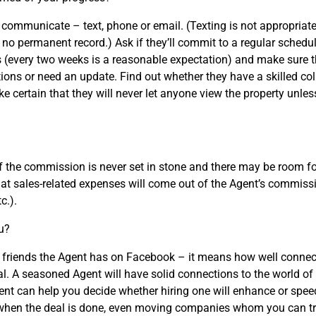
o communicate – text, phone or email. (Texting is not appropriate
no permanent record.) Ask if they’ll commit to a regular schedul
s (every two weeks is a reasonable expectation) and make sure t
ns or need an update. Find out whether they have a skilled coll
e certain that they will never let anyone view the property unless
the commission is never set in stone and there may be room for
at sales-related expenses will come out of the Agent’s commi
c.).
u?
riends the Agent has on Facebook – it means how well connecte
ral. A seasoned Agent will have solid connections to the world of
ent can help you decide whether hiring one will enhance or speed
when the deal is done, even moving companies whom you can tr