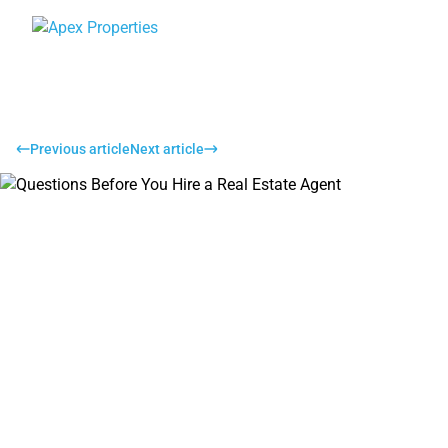
Previous article
Next article