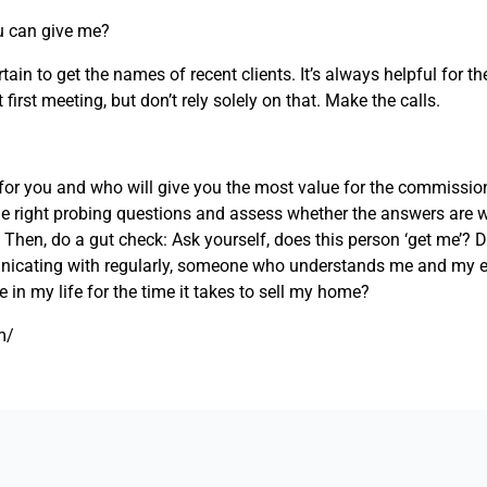
u can give me?
rtain to get the names of recent clients. It’s always helpful for 
 first meeting, but don’t rely solely on that. Make the calls.
for you and who will give you the most value for the commission
the right probing questions and assess whether the answers are 
 Then, do a gut check: Ask yourself, does this person ‘get me’? 
icating with regularly, someone who understands me and my e
le in my life for the time it takes to sell my home?
m/