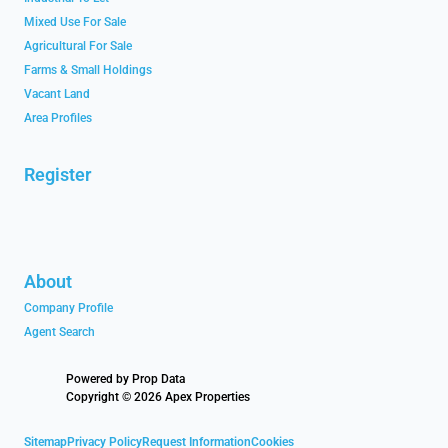
Mixed Use For Sale
Agricultural For Sale
Farms & Small Holdings
Vacant Land
Area Profiles
Register
About
Company Profile
Agent Search
Powered by
Prop Data
Copyright © 2026 Apex Properties
Sitemap
Privacy Policy
Request Information
Cookies