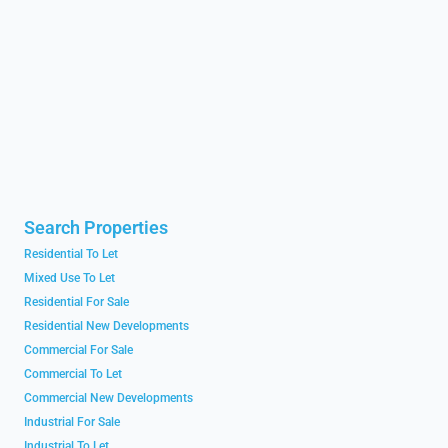
Search Properties
Residential To Let
Mixed Use To Let
Residential For Sale
Residential New Developments
Commercial For Sale
Commercial To Let
Commercial New Developments
Industrial For Sale
Industrial To Let