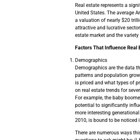
Real estate represents a sign
United States. The average Ame
a valuation of nearly $20 tril
attractive and lucrative secto
estate market and the variety
Factors That Influence Real 
Demographics
Demographics are the data tha
patterns and population growth
is priced and what types of p
on real estate trends for seve
For example, the baby boome
potential to significantly inf
more interesting generational
2010, is bound to be noticed 
There are numerous ways this 