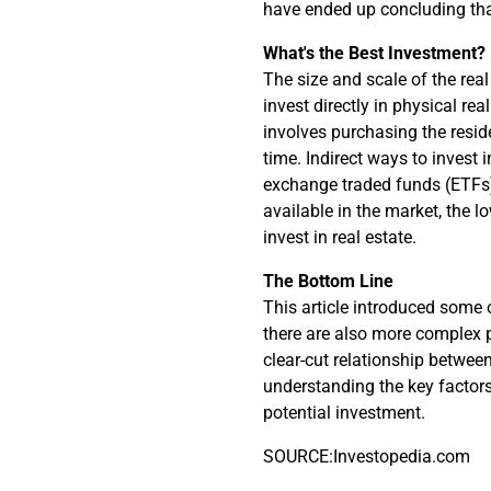
have ended up concluding tha
What's the Best Investment?
The size and scale of the rea
invest directly in physical re
involves purchasing the resid
time. Indirect ways to invest i
exchange traded funds (ETFs),
available in the market, the l
invest in real estate.
The Bottom Line
This article introduced some o
there are also more complex 
clear-cut relationship between
understanding the key factors
potential investment.
SOURCE:Investopedia.com