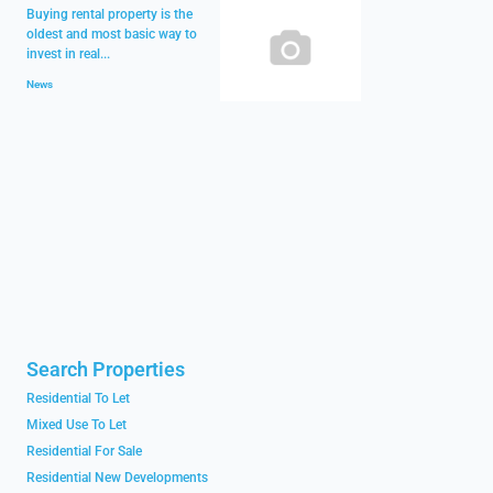
Buying rental property is the
oldest and most basic way to
invest in real...
News
Search Properties
Residential To Let
Mixed Use To Let
Residential For Sale
Residential New Developments