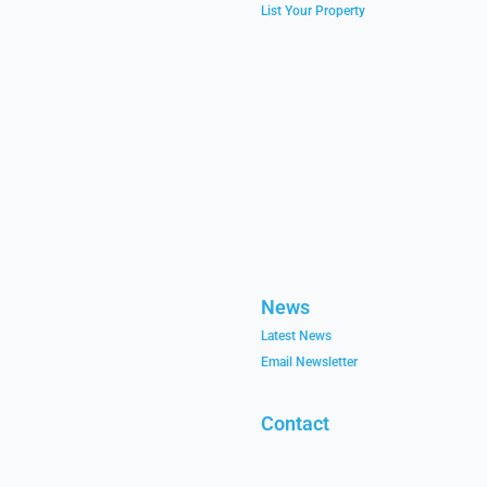
List Your Property
News
Latest News
Email Newsletter
Contact