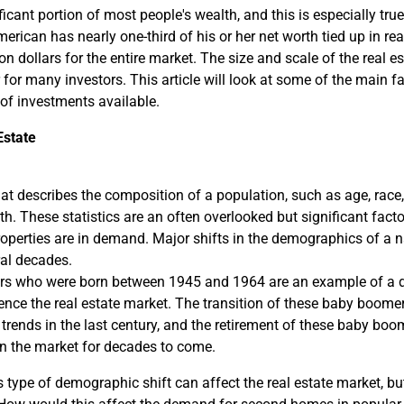
ificant portion of most people's wealth, and this is especially t
rican has nearly one-third of his or her net worth tied up in real
lion dollars for the entire market. The size and scale of the real 
r for many investors. This article will look at some of the main fa
 of investments available.
Estate
t describes the composition of a population, such as age, race,
. These statistics are an often overlooked but significant facto
roperties are in demand. Major shifts in the demographics of a 
ral decades.
rs who were born between 1945 and 1964 are an example of a d
luence the real estate market. The transition of these baby boomer
 trends in the last century, and the retirement of these baby bo
in the market for decades to come.
type of demographic shift can affect the real estate market, but