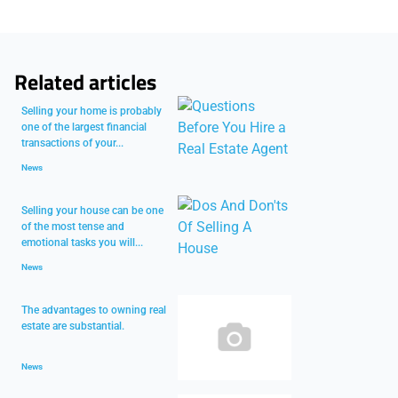
Related articles
Selling your home is probably
one of the largest financial
transactions of your...
News
Selling your house can be one
of the most tense and
emotional tasks you will...
News
The advantages to owning real
estate are substantial.
News