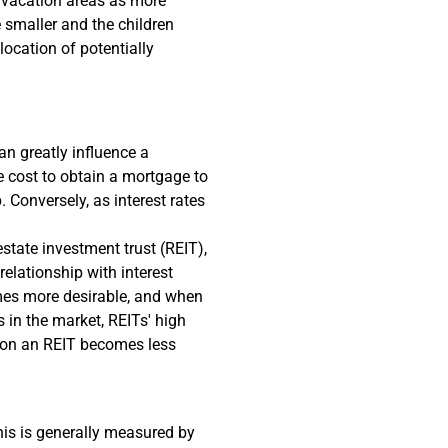
 vacation areas as more
e smaller and the children
ocation of potentially
an greatly influence a
the cost to obtain a mortgage to
 Conversely, as interest rates
state investment trust (REIT),
relationship with interest
omes more desirable, and when
s in the market, REITs' high
d on an REIT becomes less
This is generally measured by