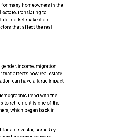
rue for many homeowners in the
 estate, translating to
estate market make it an
ctors that affect the real
 gender, income, migration
r that affects how real estate
nation can have a large impact
emographic trend with the
s to retirement is one of the
omers, which began back in
 for an investor, some key