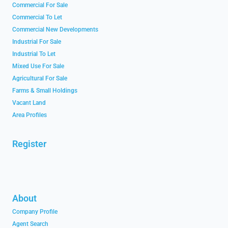
Commercial For Sale
Commercial To Let
Commercial New Developments
Industrial For Sale
Industrial To Let
Mixed Use For Sale
Agricultural For Sale
Farms & Small Holdings
Vacant Land
Area Profiles
Register
About
Company Profile
Agent Search