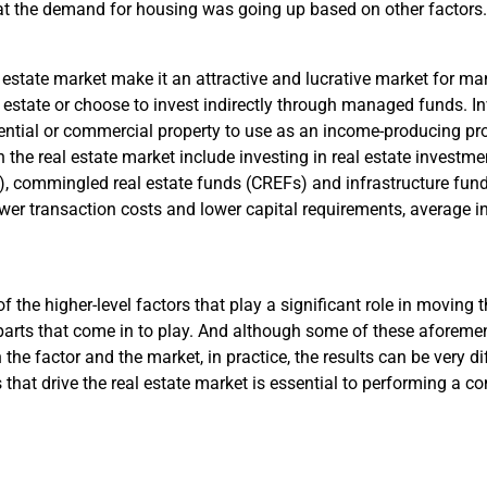
t the demand for housing was going up based on other factors.
l estate market make it an attractive and lucrative market for ma
al estate or choose to invest indirectly through managed funds. Inv
ential or commercial property to use as an income-producing prop
n the real estate market include investing in real estate investmen
 commingled real estate funds (CREFs) and infrastructure funds.
ower transaction costs and lower capital requirements, average inv
f the higher-level factors that play a significant role in moving t
parts that come in to play. And although some of these aforeme
 the factor and the market, in practice, the results can be very d
 that drive the real estate market is essential to performing a 