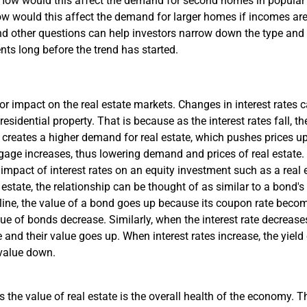
) How would this affect the demand for second homes in popular
 How would this affect the demand for larger homes if incomes ar
 other questions can help investors narrow down the type and l
nts long before the trend has started.
or impact on the real estate markets. Changes in interest rates c
residential property. That is because as the interest rates fall, 
reates a higher demand for real estate, which pushes prices up.
rtgage increases, thus lowering demand and prices of real estate.
impact of interest rates on an equity investment such as a real e
 estate, the relationship can be thought of as similar to a bond's 
cline, the value of a bond goes up because its coupon rate bec
alue of bonds decrease. Similarly, when the interest rate decrease
 and their value goes up. When interest rates increase, the yiel
r value down.
s the value of real estate is the overall health of the economy. 