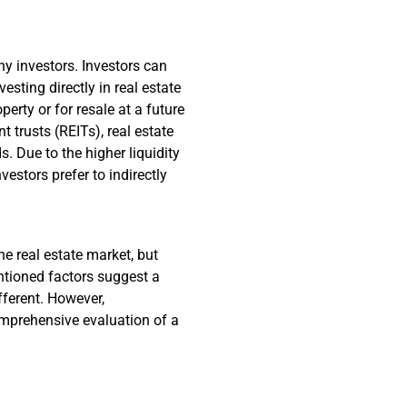
ny investors. Investors can
esting directly in real estate
erty or for resale at a future
t trusts (REITs), real estate
 Due to the higher liquidity
estors prefer to indirectly
he real estate market, but
ntioned factors suggest a
ifferent. However,
comprehensive evaluation of a