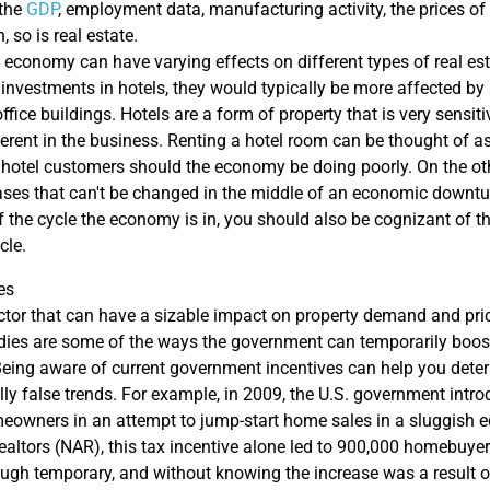
 the
GDP
, employment data, manufacturing activity, the prices of
 so is real estate.
e economy can have varying effects on different types of real est
s investments in hotels, they would typically be more affected 
ffice buildings. Hotels are a form of property that is very sensit
herent in the business. Renting a hotel room can be thought of a
 hotel customers should the economy be doing poorly. On the oth
eases that can't be changed in the middle of an economic downtu
 the cycle the economy is in, you should also be cognizant of the
cle.
es
actor that can have a sizable impact on property demand and pri
idies are some of the ways the government can temporarily boost
 Being aware of current government incentives can help you det
ly false trends. For example, in 2009, the U.S. government introd
meowners in an attempt to jump-start home sales in a sluggish 
ealtors (NAR), this tax incentive alone led to 900,000 homebuy
hough temporary, and without knowing the increase was a result o