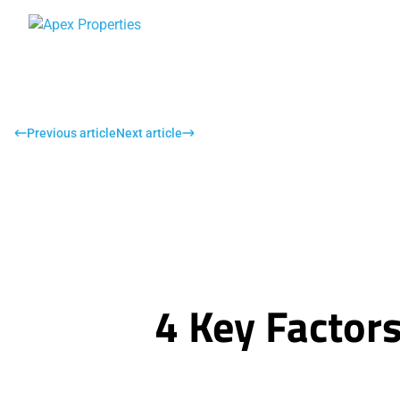
Previous article
Next article
4 Key Factor