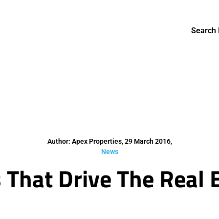
Search 
Author: Apex Properties, 29 March 2016,
News
s That Drive The Real 