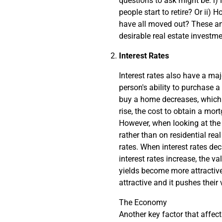
questions to ask might be: i
people start to retire? Or ii)
have all moved out? These and
desirable real estate investme
Interest Rates
Interest rates also have a maj
person's ability to purchase a 
buy a home decreases, which c
rise, the cost to obtain a mo
However, when looking at the 
rather than on residential real
rates. When interest rates de
interest rates increase, the v
yields become more attractive
attractive and it pushes thei
The Economy
Another key factor that affect