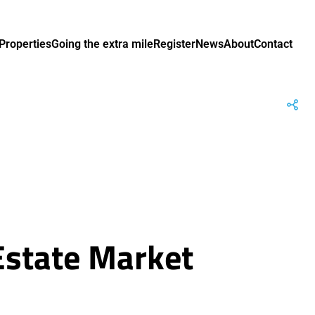
Properties
Going the extra mile
Register
News
About
Contact
Estate Market