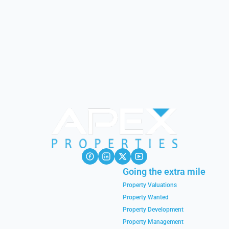
Going the extra mile
Property Valuations
Property Wanted
Property Development
Property Management