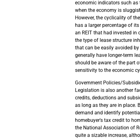
economic indicators such as
when the economy is sluggish,
However, the cyclicality of th
has a larger percentage of it
an REIT that had invested in o
the type of lease structure in
that can be easily avoided by
generally have longer-term l
should be aware of the part of
sensitivity to the economic cy
Government Policies/Subsidi
Legislation is also another f
credits, deductions and subs
as long as they are in place.
demand and identify potential
homebuyer's tax credit to ho
the National Association of R
quite a sizable increase, alt