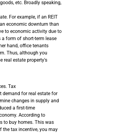
 goods, etc. Broadly speaking,
ate. For example, if an REIT
by an economic downturn than
ive to economic activity due to
s a form of short-term lease
er hand, office tenants
rn. Thus, although you
 real estate property's
ces. Tax
 demand for real estate for
ermine changes in supply and
uced a first-time
economy. According to
ers to buy homes. This was
f the tax incentive, you may