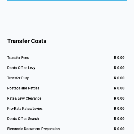
Transfer Costs
Transfer Fees
R 0.00
Deeds Office Levy
R 0.00
Transfer Duty
R 0.00
Postage and Petties
R 0.00
Rates/Levy Clearance
R 0.00
Pro-Rata Rates/Levies
R 0.00
Deeds Office Search
R 0.00
Electronic Document Preparation
R 0.00