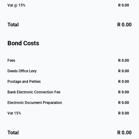
Vat @ 15%
R 0.00
Total
R 0.00
Bond Costs
Fees
R 0.00
Deeds Office Levy
R 0.00
Postage and Petties
R 0.00
Bank Electronic Connection Fee
R 0.00
Electronic Document Preparation
R 0.00
Vat 15%
R 0.00
Total
R 0.00