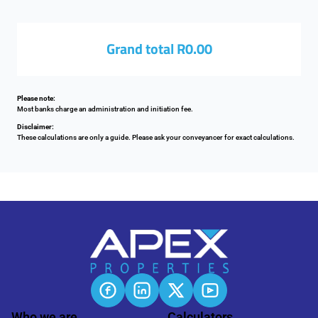
Grand total
R0.00
Please note:
Most banks charge an administration and initiation fee.
Disclaimer:
These calculations are only a guide. Please ask your conveyancer for exact calculations.
Who we are
Calculators