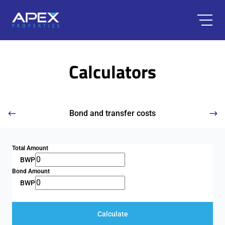
Calculators
Bond and transfer costs
Total Amount
BWP
Bond Amount
BWP
Calculate