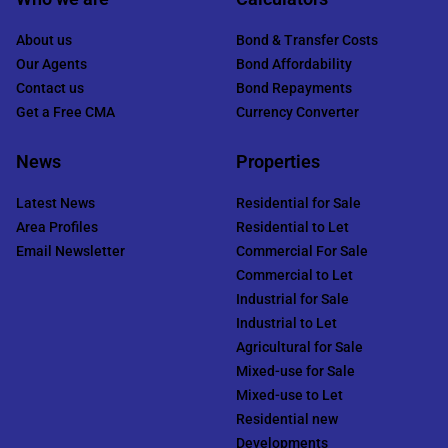
About us
Bond & Transfer Costs
Our Agents
Bond Affordability
Contact us
Bond Repayments
Get a Free CMA
Currency Converter
News
Properties
Latest News
Residential for Sale
Area Profiles
Residential to Let
Email Newsletter
Commercial For Sale
Commercial to Let
Industrial for Sale
Industrial to Let
Agricultural for Sale
Mixed-use for Sale
Mixed-use to Let
Residential new
Developments