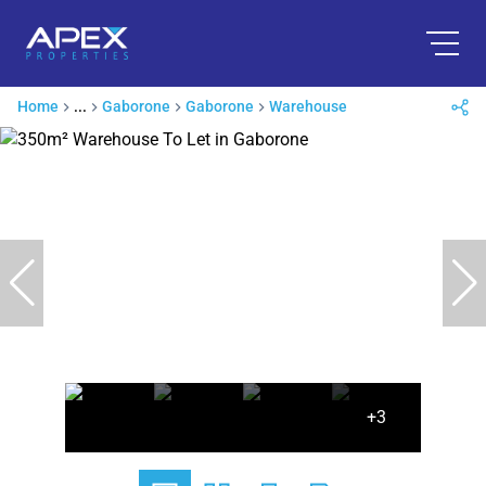
Home
...
Gaborone
Gaborone
Warehouse
+3