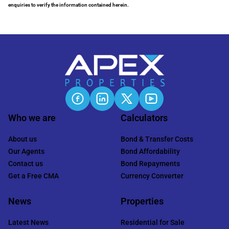
enquiries to verify the information contained herein.
Who we are
Calculators
About us
Bond & Transfer Costs
Our Agents
Bond Affordability
Contact us
Bond Repayments
Get a Free CMA
Currency Converter
News
Properties
Latest News
Residential for Sale