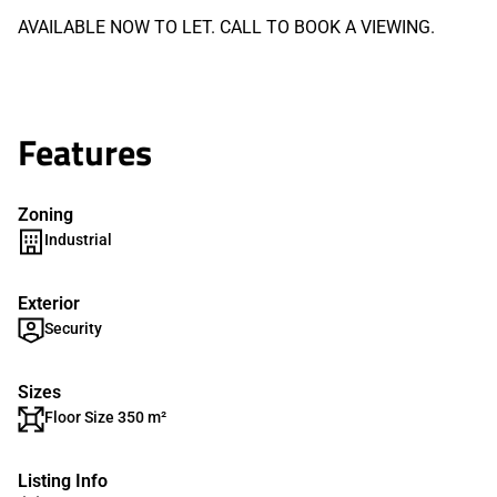
AVAILABLE NOW TO LET. CALL TO BOOK A VIEWING.
Features
Zoning
Industrial
Exterior
Security
Sizes
Floor Size 350 m²
Listing Info