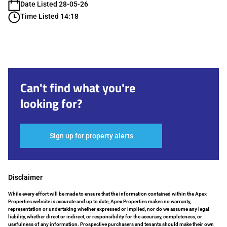
Date Listed 28-05-26
Time Listed 14:18
Can't find what you're
looking for?
Sign up for property alerts
Disclaimer
While every effort will be made to ensure that the information contained within the Apex
Properties website is accurate and up to date, Apex Properties makes no warranty,
representation or undertaking whether expressed or implied, nor do we assume any legal
liability, whether direct or indirect, or responsibility for the accuracy, completeness, or
usefulness of any information. Prospective purchasers and tenants should make their own