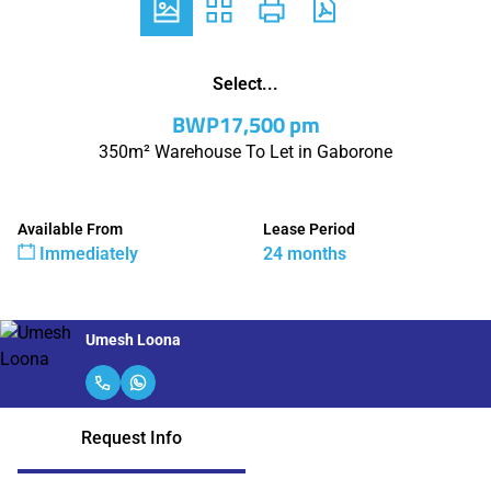
Select...
BWP17,500 pm
350m² Warehouse To Let in Gaborone
Available From
Lease Period
Immediately
24 months
Umesh Loona
Request Info