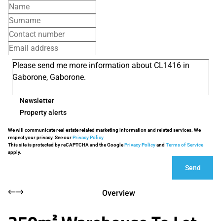
Newsletter
Property alerts
We will communicate real estate related marketing information and related services. We
respect your privacy. See our
Privacy Policy
This site is protected by reCAPTCHA and the Google
Privacy Policy
and
Terms of Service
apply.
Send
Overview