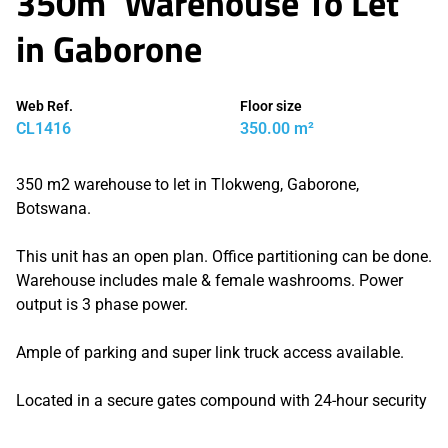
350m² Warehouse To Let
in Gaborone
Web Ref.
Floor size
CL1416
350.00 m²
350 m2 warehouse to let in Tlokweng, Gaborone,
Botswana.
This unit has an open plan. Office partitioning can be done.
Warehouse includes male & female washrooms. Power
output is 3 phase power.
Ample of parking and super link truck access available.
Located in a secure gates compound with 24-hour security