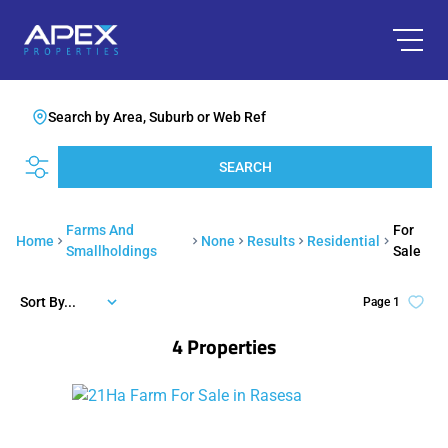
Search by Area, Suburb or Web Ref
SEARCH
Farms And
For
Home
None
Results
Residential
Smallholdings
Sale
Sort By...
Page
1
4
Properties