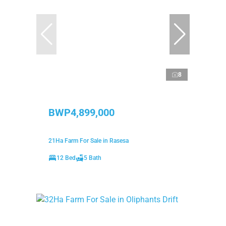
8
BWP4,899,000
21Ha Farm For Sale in Rasesa
12 Bed
5 Bath