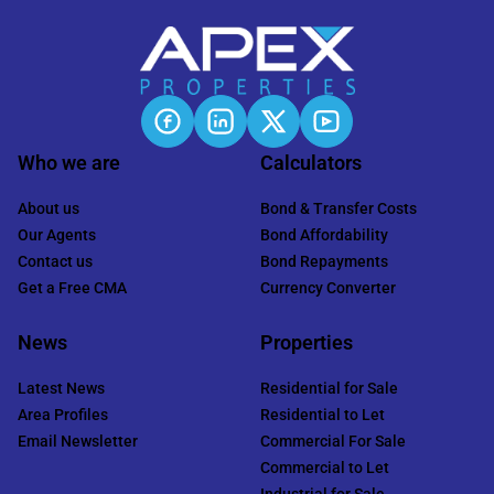
Who we are
Calculators
About us
Bond & Transfer Costs
Our Agents
Bond Affordability
Contact us
Bond Repayments
Get a Free CMA
Currency Converter
News
Properties
Latest News
Residential for Sale
Area Profiles
Residential to Let
Email Newsletter
Commercial For Sale
Commercial to Let
Industrial for Sale