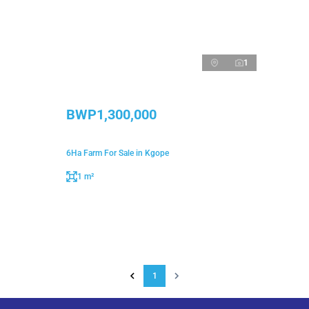
1
BWP1,300,000
6Ha Farm For Sale in Kgope
1 m²
1