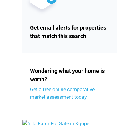
Get email alerts for properties
that match this search.
Wondering what your home is
worth?
Get a free online comparative
market assessment today.