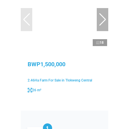
18
BWP1,500,000
2.46Ha Farm For Sale in Tlokweng Central
26 m²