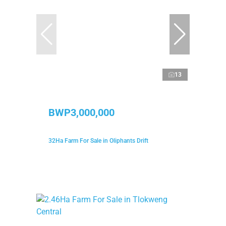
13
BWP3,000,000
32Ha Farm For Sale in Oliphants Drift